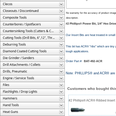
Clecos
Closeouts / Discontinued
No warranty for the accuracy of product imag
Composite Tools
description.
Counterbores / Spotfacers
#2 Phillips® Power Bit, 1/4" Hex Dri
Countersinking Tools (Cutters & Cages)
Our Insert Bits are heat treated in small 
Cutting Tools (Drill Bits, 6",12", Threaded, Etc.)
Deburring Tools
This bit has ACR® "ribs" which are tiny g
Diamond Coated Cutting Tools
tough applications.
Die Grinder / Sanders
Order Part #
BAT-492-ACR
Drill Attachments / Collets
Drills, Pneumatic
Note: PHILLIPS® and ACR® are r
Engine / Service Tools
Files
Customers who bought this
Flashlights / Drop Lights
Hammers
#2 Phillips® ACR® Ribbed Insert 
Hand Tools
Heat Guns