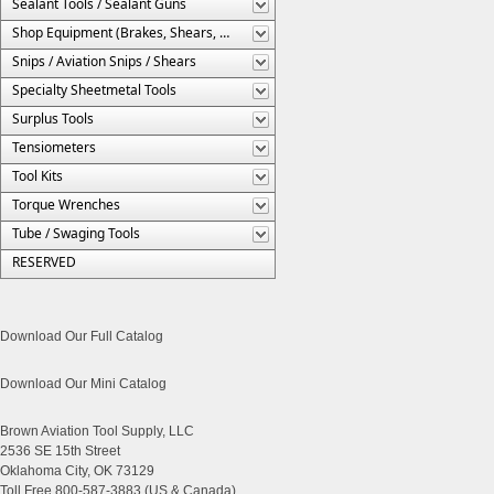
Sealant Tools / Sealant Guns
Shop Equipment (Brakes, Shears, Etc.)
Snips / Aviation Snips / Shears
Specialty Sheetmetal Tools
Surplus Tools
Tensiometers
Tool Kits
Torque Wrenches
Tube / Swaging Tools
RESERVED
Download Our Full Catalog
Download Our Mini Catalog
Brown Aviation Tool Supply, LLC
2536 SE 15th Street
Oklahoma City, OK 73129
Toll Free 800-587-3883 (US & Canada)