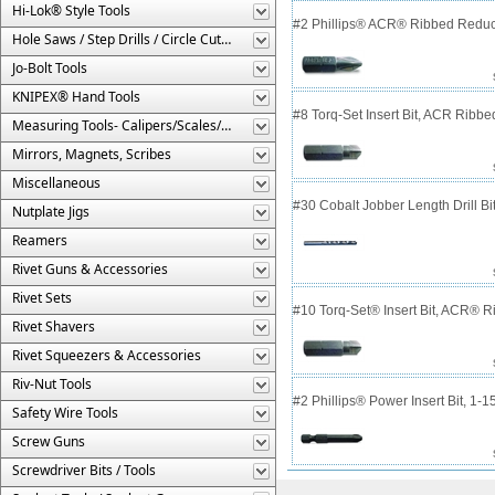
Hi-Lok® Style Tools
#2 Phillips® ACR® Ribbed Reduce
Hole Saws / Step Drills / Circle Cutters
Jo-Bolt Tools
KNIPEX® Hand Tools
#8 Torq-Set Insert Bit, ACR Ribbe
Measuring Tools- Calipers/Scales/Gages/Etc.
Mirrors, Magnets, Scribes
Miscellaneous
#30 Cobalt Jobber Length Drill B
Nutplate Jigs
Reamers
Rivet Guns & Accessories
Rivet Sets
#10 Torq-Set® Insert Bit, ACR® 
Rivet Shavers
Rivet Squeezers & Accessories
Riv-Nut Tools
#2 Phillips® Power Insert Bit, 1-
Safety Wire Tools
Screw Guns
Screwdriver Bits / Tools