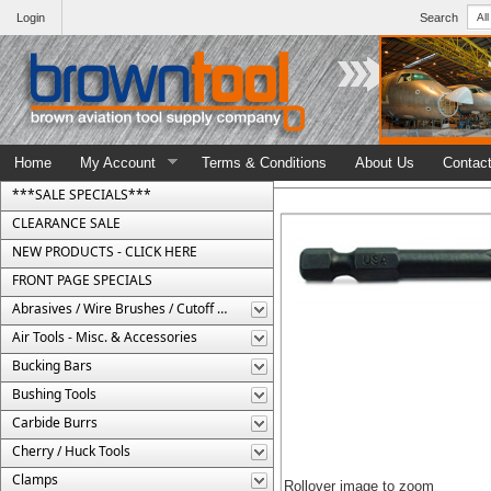
Login
Search
Home
My Account
Terms & Conditions
About Us
Contac
***SALE SPECIALS***
CLEARANCE SALE
NEW PRODUCTS - CLICK HERE
FRONT PAGE SPECIALS
Abrasives / Wire Brushes / Cutoff Wheels
Air Tools - Misc. & Accessories
Bucking Bars
Bushing Tools
Carbide Burrs
Cherry / Huck Tools
Clamps
Rollover image to zoom