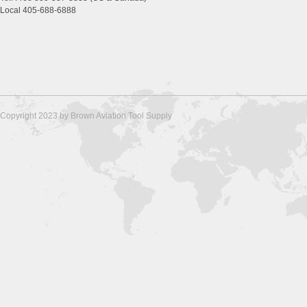
Local 405-688-6888
Copyright 2023 by Brown Aviation Tool Supply