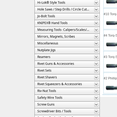
Hi-Lok® Style Tools
Hole Saws / Step Drills / Circle Cutters
#10 Torq-
Jo-Bolt Tools
KNIPEX® Hand Tools
Measuring Tools- Calipers/Scales/Gages/Etc.
#4 Torq-S
Mirrors, Magnets, Scribes
Miscellaneous
Nutplate Jigs
Reamers
#3 Torq-S
Rivet Guns & Accessories
Rivet Sets
Rivet Shavers
#2 Philli
Rivet Squeezers & Accessories
Riv-Nut Tools
Safety Wire Tools
Screw Guns
Screwdriver Bits / Tools