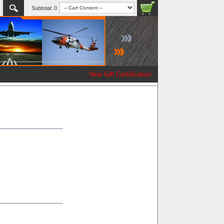
Subtotal:
0
New Gift Certificates!