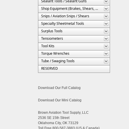
Sealant Tools / Sealant Guns
Shop Equipment (Brakes, Shears, Etc.)
Snips / Aviation Snips / Shears
Specialty Sheetmetal Tools
Surplus Tools
Tensiometers
Tool Kits
Torque Wrenches
Tube / Swaging Tools
RESERVED
Download Our Full Catalog
Download Our Mini Catalog
Brown Aviation Tool Supply, LLC
2536 SE 15th Street
Oklahoma City, OK 73129
Toll Free 800-587-3883 (US & Canada)