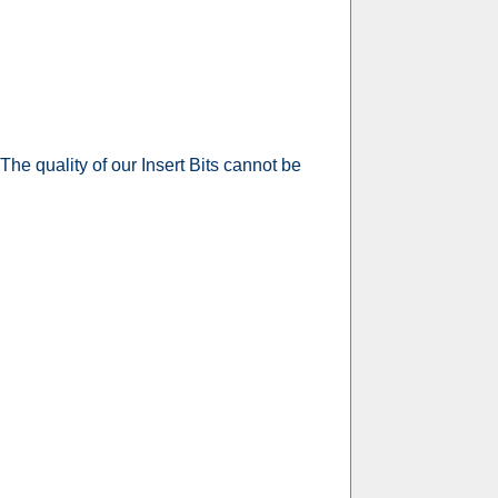
 The quality of our Insert Bits cannot be