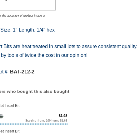
r the accuracy of product image or
 Size, 1" Length, 1/4" hex
t Bits are heat treated in small lots to assure consistent quality.
y tools of twice the cost in our opinion!
art #
BAT-212-2
rs who bought this also bought
et Insert Bit
$1.98
Starting from: 100 items $1.68
et Insert Bit