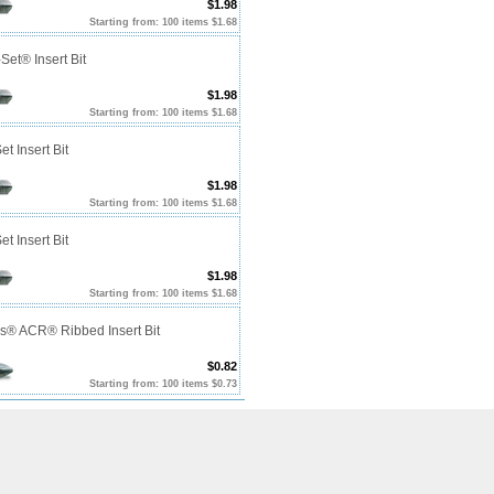
$1.98
Starting from: 100 items $1.68
Set® Insert Bit
$1.98
Starting from: 100 items $1.68
et Insert Bit
$1.98
Starting from: 100 items $1.68
et Insert Bit
$1.98
Starting from: 100 items $1.68
ps® ACR® Ribbed Insert Bit
$0.82
Starting from: 100 items $0.73