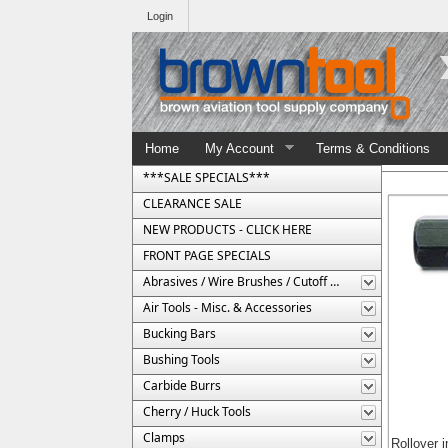
Login
Home
My Account
Terms & Conditions
***SALE SPECIALS***
CLEARANCE SALE
NEW PRODUCTS - CLICK HERE
FRONT PAGE SPECIALS
Abrasives / Wire Brushes / Cutoff Wheels
Air Tools - Misc. & Accessories
Bucking Bars
Bushing Tools
Carbide Burrs
Cherry / Huck Tools
Clamps
Rollover 