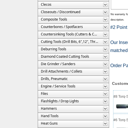
Clecos
Closeouts / Discontinued
No warranty fo
Composite Tools
description.
Counterbores / Spotfacers
#2 Point
Countersinking Tools (Cutters & Cages)
Cutting Tools (Drill Bits, 6",12", Threaded, Etc.)
Our Inser
Deburring Tools
matched b
Diamond Coated Cutting Tools
Die Grinder / Sanders
Order P
Drill Attachments / Collets
Drills, Pneumatic
Custome
Engine / Service Tools
Files
#8 Torq-S
Flashlights / Drop Lights
Hammers
Hand Tools
#6 Torq-S
Heat Guns