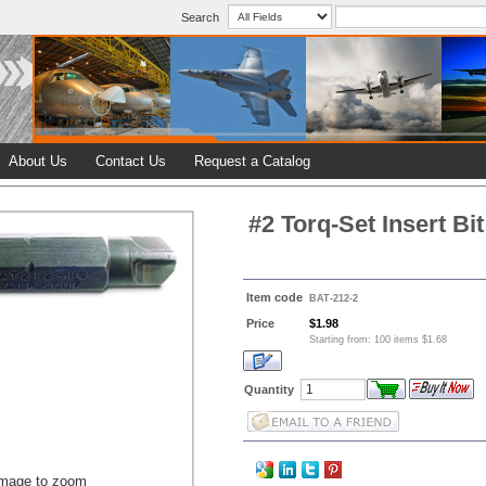
Search
About Us
Contact Us
Request a Catalog
#2 Torq-Set Insert Bit
Item code
BAT-212-2
Price
$1.98
Starting from: 100 items $1.68
Quantity
image to zoom