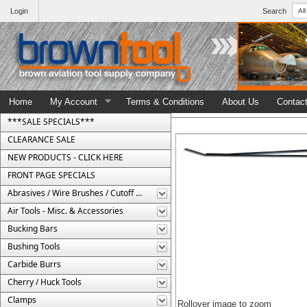
Login
Search
Home
My Account
Terms & Conditions
About Us
Contac
***SALE SPECIALS***
CLEARANCE SALE
NEW PRODUCTS - CLICK HERE
FRONT PAGE SPECIALS
Abrasives / Wire Brushes / Cutoff Wheels
Air Tools - Misc. & Accessories
Bucking Bars
Bushing Tools
Carbide Burrs
Cherry / Huck Tools
Clamps
Rollover image to zoom