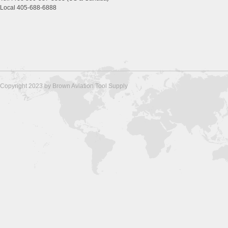
Local 405-688-6888
Copyright 2023 by Brown Aviation Tool Supply