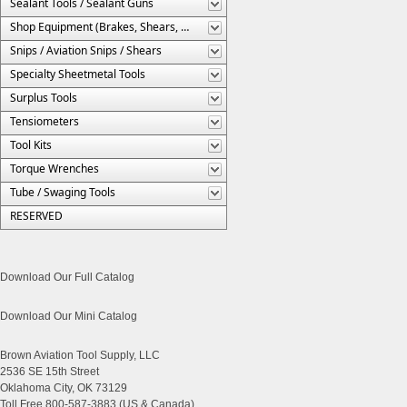
Sealant Tools / Sealant Guns
Shop Equipment (Brakes, Shears, Etc.)
Snips / Aviation Snips / Shears
Specialty Sheetmetal Tools
Surplus Tools
Tensiometers
Tool Kits
Torque Wrenches
Tube / Swaging Tools
RESERVED
Download Our Full Catalog
Download Our Mini Catalog
Brown Aviation Tool Supply, LLC
2536 SE 15th Street
Oklahoma City, OK 73129
Toll Free 800-587-3883 (US & Canada)