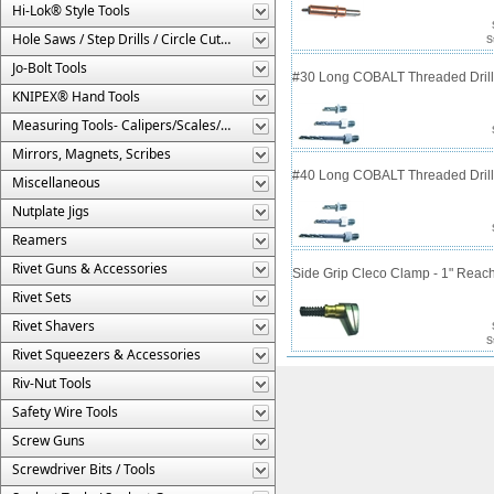
Hi-Lok® Style Tools
Hole Saws / Step Drills / Circle Cutters
S
Jo-Bolt Tools
#30 Long COBALT Threaded Drill 
KNIPEX® Hand Tools
Measuring Tools- Calipers/Scales/Gages/Etc.
Mirrors, Magnets, Scribes
#40 Long COBALT Threaded Drill 
Miscellaneous
Nutplate Jigs
Reamers
Rivet Guns & Accessories
Side Grip Cleco Clamp - 1" Reac
Rivet Sets
Rivet Shavers
S
Rivet Squeezers & Accessories
Riv-Nut Tools
Safety Wire Tools
Screw Guns
Screwdriver Bits / Tools