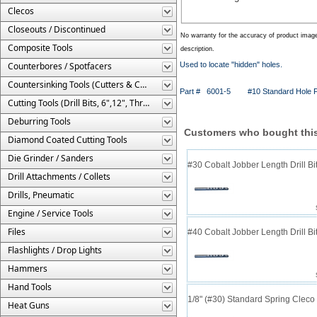
Clecos
Closeouts / Discontinued
No warranty for the accuracy of product imag
Composite Tools
description.
Counterbores / Spotfacers
Used to locate "hidden" holes.
Countersinking Tools (Cutters & Cages)
Part # 6001-5
#10 Standard Hole F
Cutting Tools (Drill Bits, 6",12", Threaded, Etc.)
Deburring Tools
Customers who bought this
Diamond Coated Cutting Tools
Die Grinder / Sanders
#30 Cobalt Jobber Length Drill B
Drill Attachments / Collets
Drills, Pneumatic
Engine / Service Tools
Files
#40 Cobalt Jobber Length Drill Bit
Flashlights / Drop Lights
Hammers
Hand Tools
1/8" (#30) Standard Spring Clec
Heat Guns