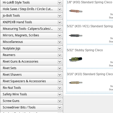
Hi-Lok® Style Tools
1/8" (#30) Standard Spring Clec
Hole Saws / Step Drills / Circle Cutters
St
Jo-Bolt Tools
Sta
KNIPEX® Hand Tools
5/32" (#20 / #21) Standard Sprin
Measuring Tools- Calipers/Scales/Gages/Etc.
Mirrors, Magnets, Scribes
St
Miscellaneous
Sta
Nutplate Jigs
5/32" Stubby Spring Cleco
Reamers
Rivet Guns & Accessories
St
Sta
Rivet Sets
Rivet Shavers
3/16" (#10) Standard Spring Cle
Rivet Squeezers & Accessories
St
Riv-Nut Tools
Sta
Safety Wire Tools
Screw Guns
Screwdriver Bits / Tools