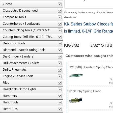
Clecos
Closeouts / Discontinued
No warranty for the accuracy of product imag
Composite Tools
description.
Counterbores / Spotfacers
KK Series Stubby Clecos fe
Countersinking Tools (Cutters & Cages)
is limited. 0-1/4" Grip Rang
Cutting Tools (Drill Bits, 6",12", Threaded, Etc.)
Deburring Tools
KK-3/32 3/32" STUBBY S
Diamond Coated Cutting Tools
Customers who bought this
Die Grinder / Sanders
Drill Attachments / Collets
3/32" (#40) Standard Spring Cle
Drills, Pneumatic
Engine / Service Tools
St
Files
Sta
Flashlights / Drop Lights
1/8" Stubby Spring Cleco
Hammers
Hand Tools
St
Sta
Heat Guns