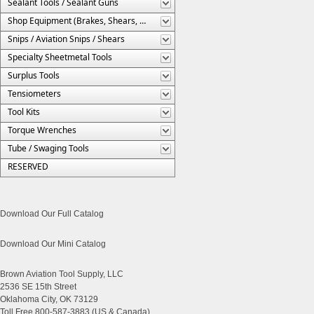
Sealant Tools / Sealant Guns
Shop Equipment (Brakes, Shears, Etc.)
Snips / Aviation Snips / Shears
Specialty Sheetmetal Tools
Surplus Tools
Tensiometers
Tool Kits
Torque Wrenches
Tube / Swaging Tools
RESERVED
Download Our Full Catalog
Download Our Mini Catalog
Brown Aviation Tool Supply, LLC
2536 SE 15th Street
Oklahoma City, OK 73129
Toll Free 800-587-3883 (US & Canada)