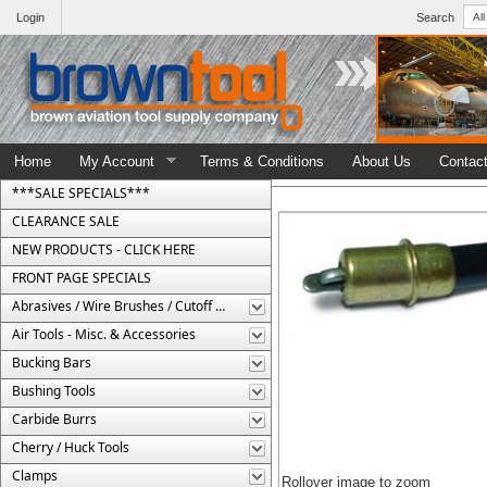
Login
Search
Home
My Account
Terms & Conditions
About Us
Contac
***SALE SPECIALS***
CLEARANCE SALE
NEW PRODUCTS - CLICK HERE
FRONT PAGE SPECIALS
Abrasives / Wire Brushes / Cutoff Wheels
Air Tools - Misc. & Accessories
Bucking Bars
Bushing Tools
Carbide Burrs
Cherry / Huck Tools
Clamps
Rollover image to zoom