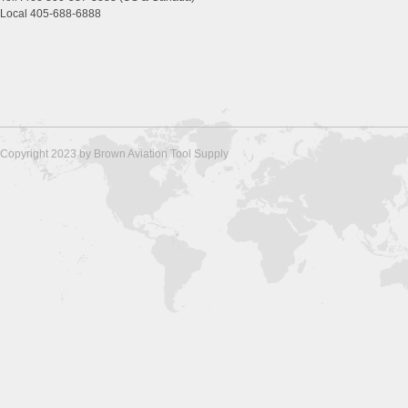
Local 405-688-6888
Copyright 2023 by Brown Aviation Tool Supply