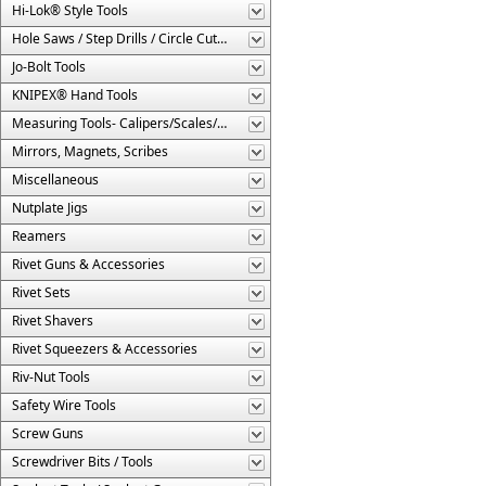
Hi-Lok® Style Tools
Hole Saws / Step Drills / Circle Cutters
Jo-Bolt Tools
KNIPEX® Hand Tools
Measuring Tools- Calipers/Scales/Gages/Etc.
Mirrors, Magnets, Scribes
Miscellaneous
Nutplate Jigs
Reamers
Rivet Guns & Accessories
Rivet Sets
Rivet Shavers
Rivet Squeezers & Accessories
Riv-Nut Tools
Safety Wire Tools
Screw Guns
Screwdriver Bits / Tools