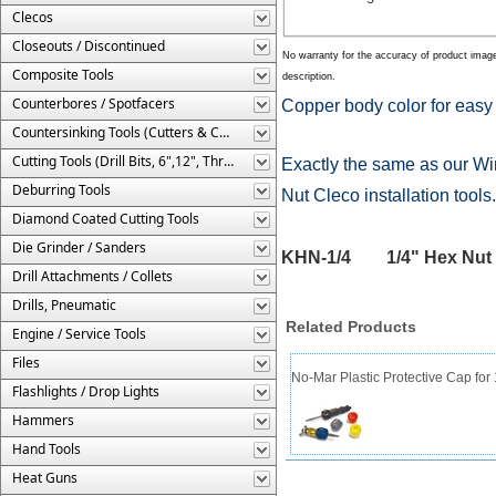
Clecos
Closeouts / Discontinued
No warranty for the accuracy of product imag
Composite Tools
description.
Counterbores / Spotfacers
Copper body color for easy s
Countersinking Tools (Cutters & Cages)
Cutting Tools (Drill Bits, 6",12", Threaded, Etc.)
Exactly the same as our Wi
Deburring Tools
Nut Cleco installation tools
Diamond Coated Cutting Tools
Die Grinder / Sanders
KHN-1/4 1/4" Hex Nut C
Drill Attachments / Collets
Drills, Pneumatic
Related Products
Engine / Service Tools
Files
No-Mar Plastic Protective Cap for
Flashlights / Drop Lights
Hammers
Hand Tools
Heat Guns