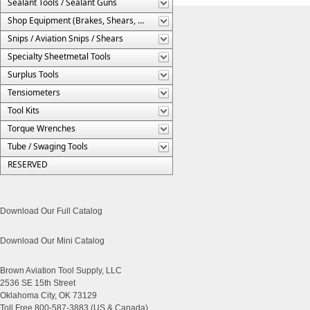
Sealant Tools / Sealant Guns
Shop Equipment (Brakes, Shears, Etc.)
Snips / Aviation Snips / Shears
Specialty Sheetmetal Tools
Surplus Tools
Tensiometers
Tool Kits
Torque Wrenches
Tube / Swaging Tools
RESERVED
Download Our Full Catalog
Download Our Mini Catalog
Brown Aviation Tool Supply, LLC
2536 SE 15th Street
Oklahoma City, OK 73129
Toll Free 800-587-3883 (US & Canada)