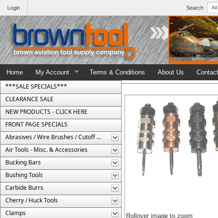
Login
Search
Home
My Account
Terms & Conditions
About Us
Contac
***SALE SPECIALS***
CLEARANCE SALE
NEW PRODUCTS - CLICK HERE
FRONT PAGE SPECIALS
Abrasives / Wire Brushes / Cutoff Wheels
Air Tools - Misc. & Accessories
Bucking Bars
Bushing Tools
Carbide Burrs
Cherry / Huck Tools
Clamps
Rollover image to zoom