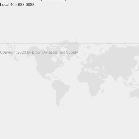
Local 405-688-6888
Copyright 2023 by Brown Aviation Tool Supply