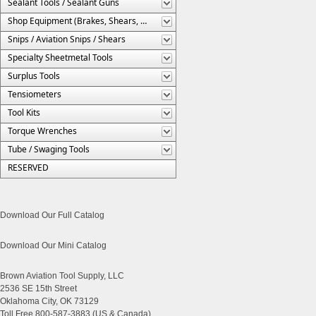
Sealant Tools / Sealant Guns
Shop Equipment (Brakes, Shears, Etc.)
Snips / Aviation Snips / Shears
Specialty Sheetmetal Tools
Surplus Tools
Tensiometers
Tool Kits
Torque Wrenches
Tube / Swaging Tools
RESERVED
Download Our Full Catalog
Download Our Mini Catalog
Brown Aviation Tool Supply, LLC
2536 SE 15th Street
Oklahoma City, OK 73129
Toll Free 800-587-3883 (US & Canada)