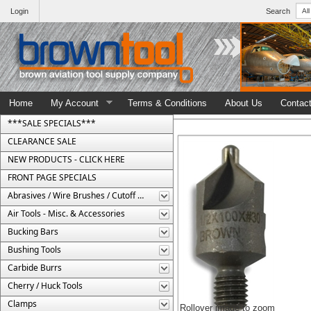
Login
Search
Home
My Account
Terms & Conditions
About Us
Contac
***SALE SPECIALS***
CLEARANCE SALE
NEW PRODUCTS - CLICK HERE
FRONT PAGE SPECIALS
Abrasives / Wire Brushes / Cutoff Wheels
Air Tools - Misc. & Accessories
Bucking Bars
Bushing Tools
Carbide Burrs
Cherry / Huck Tools
Clamps
Rollover image to zoom