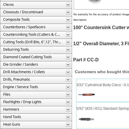
Clecos
Closeouts / Discontinued
No warranty for the accuracy of product imag
Composite Tools
description.
Counterbores / Spotfacers
100° Countersink Cutter wi
Countersinking Tools (Cutters & Cages)
Cutting Tools (Drill Bits, 6",12", Threaded, Etc.)
1/2" Overall Diameter, 3 F
Deburring Tools
Diamond Coated Cutting Tools
Part # CC-D
Die Grinder / Sanders
Drill Attachments / Collets
Customers who bought this
Drills, Pneumatic
3/32" Cylindrical Body Cleco - 0-1
Engine / Service Tools
Files
Flashlights / Drop Lights
5/32" (#20 / #21) Standard Sprin
Hammers
Hand Tools
Heat Guns