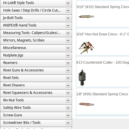
Hi-Lok® Style Tools
3/16" (#10) Standard Spring Cle
Hole Saws / Step Drills / Circle Cutters
Jo-Bolt Tools
KNIPEX® Hand Tools
Measuring Tools- Calipers/Scales/Gages/Etc.
3/16" Hex Nut Draw Cleco - 0-1" 
Mirrors, Magnets, Scribes
Miscellaneous
Nutplate Jigs
Reamers
#13 Countersink Cutter - 100 Deg
Rivet Guns & Accessories
Rivet Sets
Rivet Shavers
Rivet Squeezers & Accessories
1/8" (#30) Standard Spring Clec
Riv-Nut Tools
Safety Wire Tools
Screw Guns
Screwdriver Bits / Tools