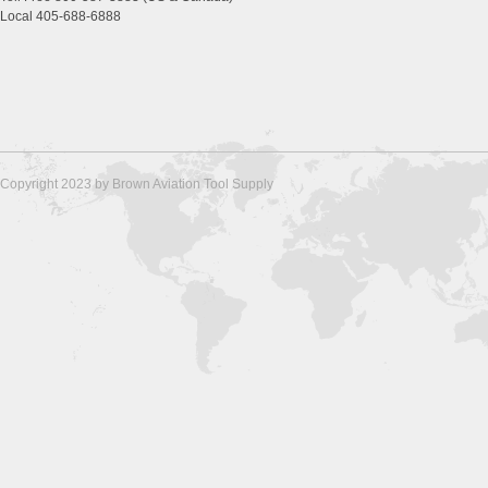
Local 405-688-6888
Copyright 2023 by Brown Aviation Tool Supply