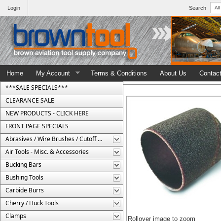
Login
Search
Home
My Account
Terms & Conditions
About Us
Contac
***SALE SPECIALS***
CLEARANCE SALE
NEW PRODUCTS - CLICK HERE
FRONT PAGE SPECIALS
Abrasives / Wire Brushes / Cutoff Wheels
Air Tools - Misc. & Accessories
Bucking Bars
Bushing Tools
Carbide Burrs
Cherry / Huck Tools
Clamps
Rollover image to zoom