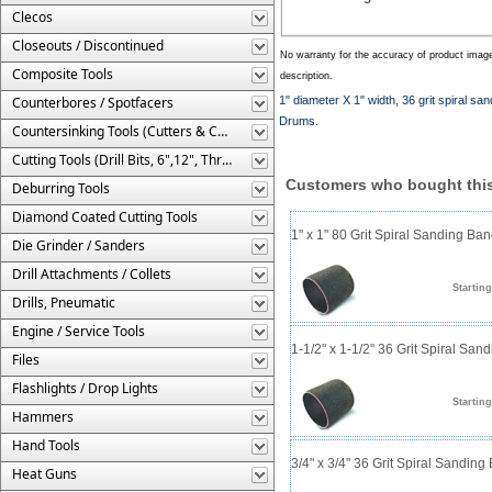
Clecos
Closeouts / Discontinued
No warranty for the accuracy of product imag
Composite Tools
description.
Counterbores / Spotfacers
1" diameter X 1" width, 36 grit spiral 
Drums.
Countersinking Tools (Cutters & Cages)
Cutting Tools (Drill Bits, 6",12", Threaded, Etc.)
Customers who bought this
Deburring Tools
Diamond Coated Cutting Tools
1" x 1" 80 Grit Spiral Sanding Ba
Die Grinder / Sanders
Drill Attachments / Collets
Starting
Drills, Pneumatic
Engine / Service Tools
1-1/2" x 1-1/2" 36 Grit Spiral San
Files
Flashlights / Drop Lights
Starting
Hammers
Hand Tools
3/4" x 3/4" 36 Grit Spiral Sanding
Heat Guns