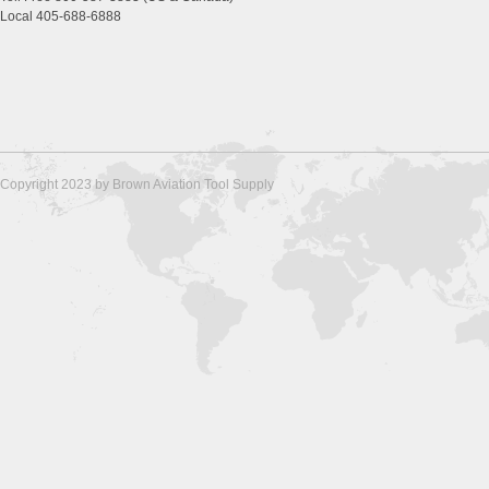
Local 405-688-6888
Copyright 2023 by Brown Aviation Tool Supply