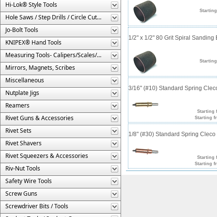
Hi-Lok® Style Tools
Starting
Hole Saws / Step Drills / Circle Cutters
Jo-Bolt Tools
1/2" x 1/2" 80 Grit Spiral Sanding
KNIPEX® Hand Tools
Measuring Tools- Calipers/Scales/Gages/Etc.
Starting
Mirrors, Magnets, Scribes
Miscellaneous
3/16" (#10) Standard Spring Cle
Nutplate Jigs
Reamers
Starting 
Rivet Guns & Accessories
Starting f
Rivet Sets
1/8" (#30) Standard Spring Clec
Rivet Shavers
Rivet Squeezers & Accessories
Starting 
Starting f
Riv-Nut Tools
Safety Wire Tools
Screw Guns
Screwdriver Bits / Tools