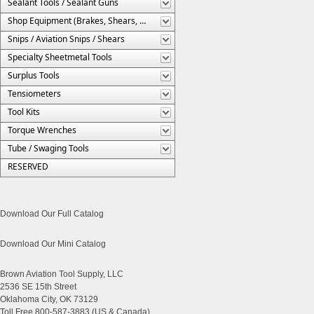
Sealant Tools / Sealant Guns
Shop Equipment (Brakes, Shears, Etc.)
Snips / Aviation Snips / Shears
Specialty Sheetmetal Tools
Surplus Tools
Tensiometers
Tool Kits
Torque Wrenches
Tube / Swaging Tools
RESERVED
Download Our Full Catalog
Download Our Mini Catalog
Brown Aviation Tool Supply, LLC
2536 SE 15th Street
Oklahoma City, OK 73129
Toll Free 800-587-3883 (US & Canada)