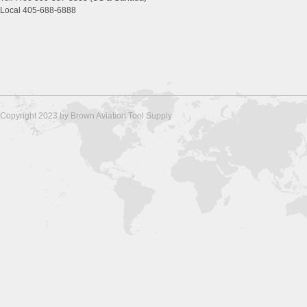
Local 405-688-6888
Copyright 2023 by Brown Aviation Tool Supply