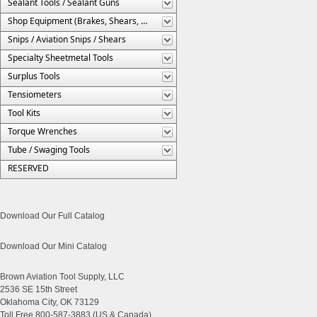
Sealant Tools / Sealant Guns
Shop Equipment (Brakes, Shears, Etc.)
Snips / Aviation Snips / Shears
Specialty Sheetmetal Tools
Surplus Tools
Tensiometers
Tool Kits
Torque Wrenches
Tube / Swaging Tools
RESERVED
Download Our Full Catalog
Download Our Mini Catalog
Brown Aviation Tool Supply, LLC
2536 SE 15th Street
Oklahoma City, OK 73129
Toll Free 800-587-3883 (US & Canada)