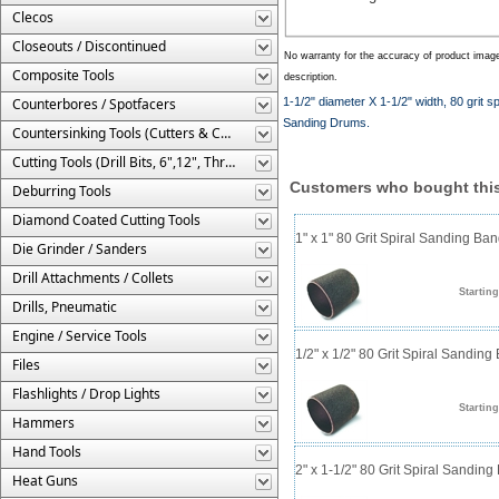
Clecos
Closeouts / Discontinued
No warranty for the accuracy of product imag
Composite Tools
description.
Counterbores / Spotfacers
1-1/2" diameter X 1-1/2" width, 80 grit
Sanding Drums.
Countersinking Tools (Cutters & Cages)
Cutting Tools (Drill Bits, 6",12", Threaded, Etc.)
Customers who bought this
Deburring Tools
Diamond Coated Cutting Tools
1" x 1" 80 Grit Spiral Sanding Ba
Die Grinder / Sanders
Drill Attachments / Collets
Starting
Drills, Pneumatic
Engine / Service Tools
1/2" x 1/2" 80 Grit Spiral Sanding
Files
Flashlights / Drop Lights
Starting
Hammers
Hand Tools
2" x 1-1/2" 80 Grit Spiral Sandin
Heat Guns