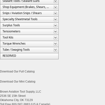
Sealant Tools / Sealant Guns
Shop Equipment (Brakes, Shears, Etc.)
Snips / Aviation Snips / Shears
Specialty Sheetmetal Tools
Surplus Tools
Tensiometers
Tool Kits
Torque Wrenches
Tube / Swaging Tools
RESERVED
Download Our Full Catalog
Download Our Mini Catalog
Brown Aviation Tool Supply, LLC
2536 SE 15th Street
Oklahoma City, OK 73129
Toll Free 800-587-3883 (US & Canada)