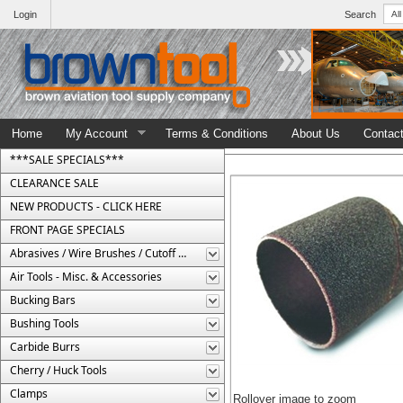
Login
Search
Home
My Account
Terms & Conditions
About Us
Contac
***SALE SPECIALS***
CLEARANCE SALE
NEW PRODUCTS - CLICK HERE
FRONT PAGE SPECIALS
Abrasives / Wire Brushes / Cutoff Wheels
Air Tools - Misc. & Accessories
Bucking Bars
Bushing Tools
Carbide Burrs
Cherry / Huck Tools
Clamps
Rollover image to zoom