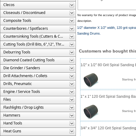
Clecos
Closeouts / Discontinued
No warranty for the accuracy of product imag
Composite Tools
description.
Counterbores / Spotfacers
1/2" diameter X 1/2" width, 120 grit sp
Sanding Drums.
Countersinking Tools (Cutters & Cages)
Cutting Tools (Drill Bits, 6",12", Threaded, Etc.)
Customers who bought this
Deburring Tools
Diamond Coated Cutting Tools
1/2" x 1/2" 80 Grit Spiral Sanding
Die Grinder / Sanders
Drill Attachments / Collets
Starting f
Drills, Pneumatic
Engine / Service Tools
1" x 1" 120 Grit Spiral Sanding B
Files
Flashlights / Drop Lights
Starting f
Hammers
Hand Tools
3/4" x 3/4" 120 Grit Spiral Sandi
Heat Guns