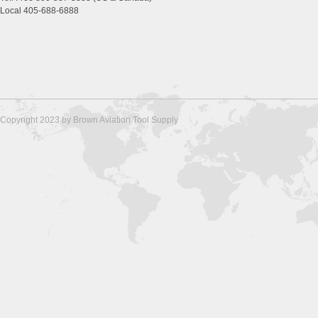
Local 405-688-6888
Copyright 2023 by Brown Aviation Tool Supply