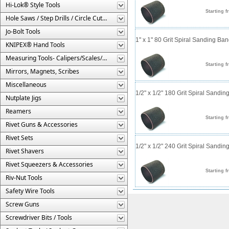
Hi-Lok® Style Tools
Starting f
Hole Saws / Step Drills / Circle Cutters
Jo-Bolt Tools
1" x 1" 80 Grit Spiral Sanding Ba
KNIPEX® Hand Tools
Measuring Tools- Calipers/Scales/Gages/Etc.
Starting f
Mirrors, Magnets, Scribes
Miscellaneous
1/2" x 1/2" 180 Grit Spiral Sandi
Nutplate Jigs
Reamers
Starting f
Rivet Guns & Accessories
Rivet Sets
1/2" x 1/2" 240 Grit Spiral Sandi
Rivet Shavers
Rivet Squeezers & Accessories
Starting f
Riv-Nut Tools
Safety Wire Tools
Screw Guns
Screwdriver Bits / Tools