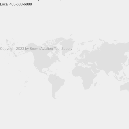
Local 405-688-6888
Copyright 2023 by Brown Aviation Tool Supply