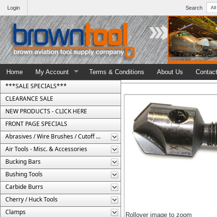
Login
Search
Home
My Account
Terms & Conditions
About Us
Contac
***SALE SPECIALS***
CLEARANCE SALE
NEW PRODUCTS - CLICK HERE
FRONT PAGE SPECIALS
Abrasives / Wire Brushes / Cutoff Wheels
Air Tools - Misc. & Accessories
Bucking Bars
Bushing Tools
Carbide Burrs
Cherry / Huck Tools
Clamps
Rollover image to zoom