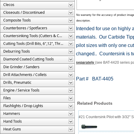
Clecos
Closeouts / Discontinued
No warranty for the accuracy of product imag
Composite Tools
description.
Counterbores / Spotfacers
Intended for use on highly
Countersinking Tools (Cutters & Cages)
materials. Our Carbide Tipp
Cutting Tools (Drill Bits, 6",12", Threaded, Etc.)
pilot sizes with only one cu
Deburring Tools
changed.. Countersink is tw
Diamond Coated Cutting Tools
separately
(see BAT-4420 series p
Die Grinder / Sanders
Drill Attachments / Collets
Part # BAT-4405
Drills, Pneumatic
Engine / Service Tools
Files
Related Products
Flashlights / Drop Lights
Hammers
#21 Countersink Pilot with 3/32" 
Hand Tools
Heat Guns