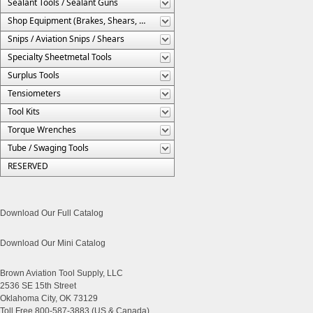
Sealant Tools / Sealant Guns
Shop Equipment (Brakes, Shears, Etc.)
Snips / Aviation Snips / Shears
Specialty Sheetmetal Tools
Surplus Tools
Tensiometers
Tool Kits
Torque Wrenches
Tube / Swaging Tools
RESERVED
Download Our Full Catalog
Download Our Mini Catalog
Brown Aviation Tool Supply, LLC
2536 SE 15th Street
Oklahoma City, OK 73129
Toll Free 800-587-3883 (US & Canada)