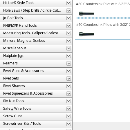
Hi-Lok® Style Tools
#30 Countersink Pilot with 3/32" 
Hole Saws / Step Drills / Circle Cutters
Jo-Bolt Tools
#40 Countersink Pilots with 3/32"
KNIPEX® Hand Tools
Measuring Tools- Calipers/Scales/Gages/Etc.
Mirrors, Magnets, Scribes
Miscellaneous
Nutplate Jigs
Reamers
Rivet Guns & Accessories
Rivet Sets
Rivet Shavers
Rivet Squeezers & Accessories
Riv-Nut Tools
Safety Wire Tools
Screw Guns
Screwdriver Bits / Tools