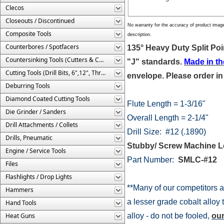
Clecos
Closeouts / Discontinued
No warranty for the accuracy of product imag
Composite Tools
description.
Counterbores / Spotfacers
135° Heavy Duty Split Poi
Countersinking Tools (Cutters & Cages)
"J" standards.
Made in t
Cutting Tools (Drill Bits, 6",12", Threaded, Etc.)
envelope. Please order in
Deburring Tools
Diamond Coated Cutting Tools
Flute Length = 1-3/16"
Die Grinder / Sanders
Overall Length = 2-1/4"
Drill Attachments / Collets
Drill Size: #12 (.1890)
Drills, Pneumatic
Stubby/ Screw Machine L
Engine / Service Tools
Part Number:
SMLC-#
Files
Flashlights / Drop Lights
**Many of our competitors a
Hammers
a lesser grade cobalt alloy 
Hand Tools
Heat Guns
alloy - do not be fooled,
our