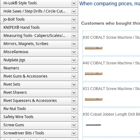
Hi-Lok® Style Tools
When comparing prices, ma
Hole Saws / Step Drills / Circle Cutters
Jo-Bolt Tools
Customers who bought this
KNIPEX® Hand Tools
Measuring Tools- Calipers/Scales/Gages/Etc.
#30 COBALT Screw Machine / Stub
Mirrors, Magnets, Scribes
Miscellaneous
Nutplate Jigs
#40 COBALT Screw Machine / Stub
Reamers
Rivet Guns & Accessories
Rivet Sets
#21 COBALT Screw Machine / Stub
Rivet Shavers
Rivet Squeezers & Accessories
Riv-Nut Tools
#30 Cobalt Jobber Length Drill B
Safety Wire Tools
Screw Guns
Screwdriver Bits / Tools