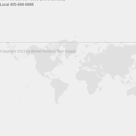
Local 405-688-6888
Copyright 2023 by Brown Aviation Tool Supply