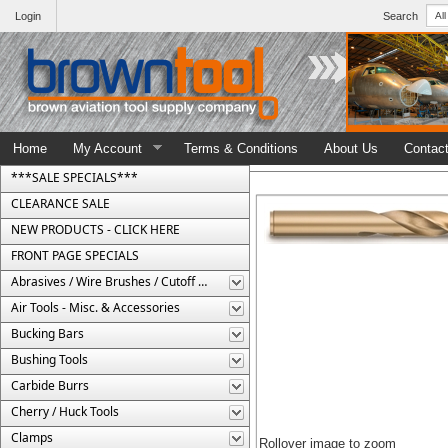
Login
Search
Home
My Account
Terms & Conditions
About Us
Contac
***SALE SPECIALS***
CLEARANCE SALE
NEW PRODUCTS - CLICK HERE
FRONT PAGE SPECIALS
Abrasives / Wire Brushes / Cutoff Wheels
Air Tools - Misc. & Accessories
Bucking Bars
Bushing Tools
Carbide Burrs
Cherry / Huck Tools
Clamps
Rollover image to zoom