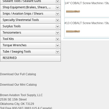
Sealant Tools / Sealant Guns
1/4" COBALT Screw Machine / Stub
Shop Equipment (Brakes, Shears, Etc.)
Snips / Aviation Snips / Shears
Specialty Sheetmetal Tools
#13 COBALT Screw Machine / Stub
Surplus Tools
Tensiometers
Tool Kits
Torque Wrenches
Tube / Swaging Tools
RESERVED
Download Our Full Catalog
Download Our Mini Catalog
Brown Aviation Tool Supply, LLC
2536 SE 15th Street
Oklahoma City, OK 73129
Toll Free 800-587-3883 (US & Canada)