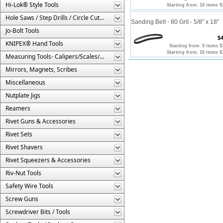
Hi-Lok® Style Tools
Starting from: 10 items $
Hole Saws / Step Drills / Circle Cutters
Sanding Belt - 80 Grit - 5/8" x 18"
Jo-Bolt Tools
$4
KNIPEX® Hand Tools
Starting from: 5 items $
Starting from: 10 items $
Measuring Tools- Calipers/Scales/Gages/Etc.
Mirrors, Magnets, Scribes
Miscellaneous
Nutplate Jigs
Reamers
Rivet Guns & Accessories
Rivet Sets
Rivet Shavers
Rivet Squeezers & Accessories
Riv-Nut Tools
Safety Wire Tools
Screw Guns
Screwdriver Bits / Tools