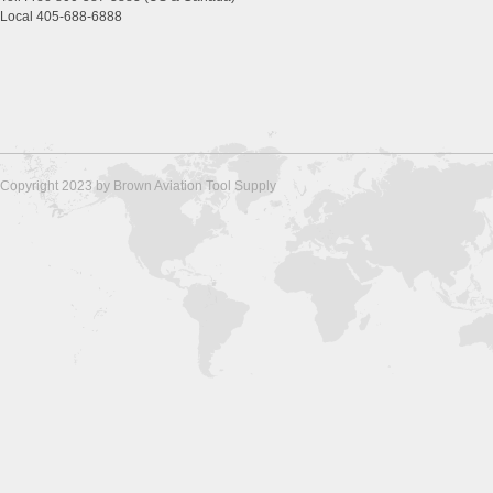
Local 405-688-6888
Copyright 2023 by Brown Aviation Tool Supply