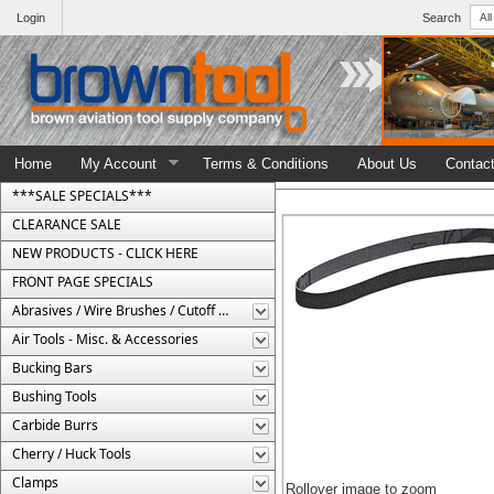
Login
Search
Home
My Account
Terms & Conditions
About Us
Contac
***SALE SPECIALS***
CLEARANCE SALE
NEW PRODUCTS - CLICK HERE
FRONT PAGE SPECIALS
Abrasives / Wire Brushes / Cutoff Wheels
Air Tools - Misc. & Accessories
Bucking Bars
Bushing Tools
Carbide Burrs
Cherry / Huck Tools
Clamps
Rollover image to zoom