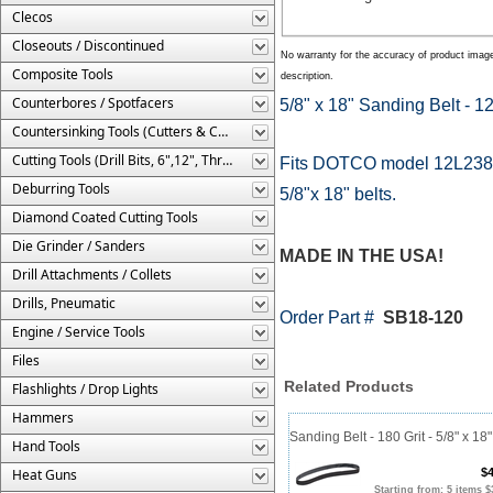
Clecos
Closeouts / Discontinued
No warranty for the accuracy of product imag
Composite Tools
description.
Counterbores / Spotfacers
5/8" x 18" Sanding Belt - 12
Countersinking Tools (Cutters & Cages)
Cutting Tools (Drill Bits, 6",12", Threaded, Etc.)
Fits DOTCO model 12L2384
Deburring Tools
5/8"x 18" belts.
Diamond Coated Cutting Tools
Die Grinder / Sanders
MADE IN THE USA!
Drill Attachments / Collets
Drills, Pneumatic
Order Part #
SB18-120
Engine / Service Tools
Files
Related Products
Flashlights / Drop Lights
Hammers
Sanding Belt - 180 Grit - 5/8" x 18"
Hand Tools
Heat Guns
$4
Starting from: 5 items $