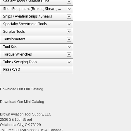
Sealant Tools / Sealant Guns
Shop Equipment (Brakes, Shears, Etc.)
Snips / Aviation Snips / Shears
Specialty Sheetmetal Tools
Surplus Tools
Tensiometers
Tool Kits
Torque Wrenches
Tube / Swaging Tools
RESERVED
Download Our Full Catalog
Download Our Mini Catalog
Brown Aviation Tool Supply, LLC
2536 SE 15th Street
Oklahoma City, OK 73129
Toll Free 800-587-3883 (US & Canada)