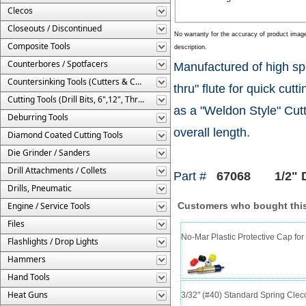
Clecos
Closeouts / Discontinued
No warranty for the accuracy of product imag
Composite Tools
description.
Counterbores / Spotfacers
Manufactured of high spe
Countersinking Tools (Cutters & Cages)
thru" flute for quick cu
Cutting Tools (Drill Bits, 6",12", Threaded, Etc.)
as a "Weldon Style" Cutte
Deburring Tools
overall length.
Diamond Coated Cutting Tools
Die Grinder / Sanders
Drill Attachments / Collets
Part #
67068 1/2" Di
Drills, Pneumatic
Engine / Service Tools
Customers who bought this
Files
No-Mar Plastic Protective Cap for
Flashlights / Drop Lights
Hammers
Hand Tools
Heat Guns
3/32" (#40) Standard Spring Cle