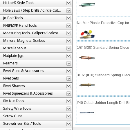
Hi-Lok® Style Tools
Hole Saws / Step Drills / Circle Cutters
Jo-Bolt Tools
No-Mar Plastic Protective Cap fo
KNIPEX® Hand Tools
Measuring Tools- Calipers/Scales/Gages/Etc.
Mirrors, Magnets, Scribes
Miscellaneous
1/8" (#30) Standard Spring Clec
Nutplate Jigs
Reamers
Rivet Guns & Accessories
3/16" (#10) Standard Spring Cle
Rivet Sets
Rivet Shavers
Rivet Squeezers & Accessories
Riv-Nut Tools
#40 Cobalt Jobber Length Drill Bit
Safety Wire Tools
Screw Guns
Screwdriver Bits / Tools