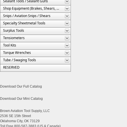
Sealant Tools / Sealant Guns
Shop Equipment (Brakes, Shears, Etc.)
Snips / Aviation Snips / Shears
Specialty Sheetmetal Tools
Surplus Tools
Tensiometers
Tool Kits
Torque Wrenches
Tube / Swaging Tools
RESERVED
Download Our Full Catalog
Download Our Mini Catalog
Brown Aviation Tool Supply, LLC
2536 SE 15th Street
Oklahoma City, OK 73129
Toll Free 800-587-3883 (US & Canada)