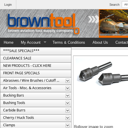
Login
Search
Home
My Account
Terms & Conditions
About Us
Contac
***SALE SPECIALS***
CLEARANCE SALE
NEW PRODUCTS - CLICK HERE
FRONT PAGE SPECIALS
Abrasives / Wire Brushes / Cutoff Wheels
Air Tools - Misc. & Accessories
Bucking Bars
Bushing Tools
Carbide Burrs
Cherry / Huck Tools
Clamps
Rollover image to zoom