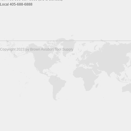
Local 405-688-6888
Copyright 2023 by Brown Aviation Tool Supply