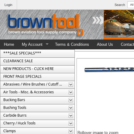
Login
Search
Home
My Account
Terms & Conditions
About Us
Contac
***SALE SPECIALS***
CLEARANCE SALE
NEW PRODUCTS - CLICK HERE
FRONT PAGE SPECIALS
Abrasives / Wire Brushes / Cutoff Wheels
Air Tools - Misc. & Accessories
Bucking Bars
Bushing Tools
Carbide Burrs
Cherry / Huck Tools
Clamps
Rollover image to zoom