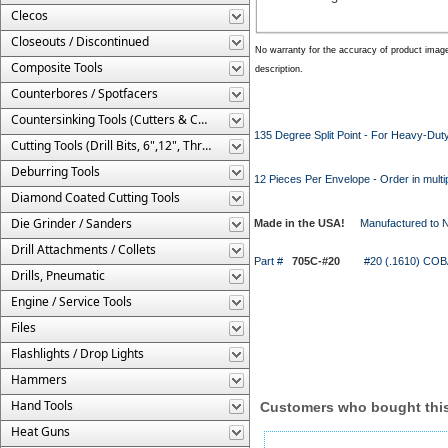
Clecos
Closeouts / Discontinued
No warranty for the accuracy of product imag
Composite Tools
description.
Counterbores / Spotfacers
Countersinking Tools (Cutters & Cages)
135 Degree Split Point - For Heavy-Duty 
Cutting Tools (Drill Bits, 6",12", Threaded, Etc.)
Deburring Tools
12 Pieces Per Envelope - Order in multi
Diamond Coated Cutting Tools
Die Grinder / Sanders
Made in the USA!
Manufactured to 
Drill Attachments / Collets
Part #
705C-#20
#20 (.1610) COBALT 
Drills, Pneumatic
Engine / Service Tools
Files
Flashlights / Drop Lights
Hammers
Hand Tools
Customers who bought this
Heat Guns