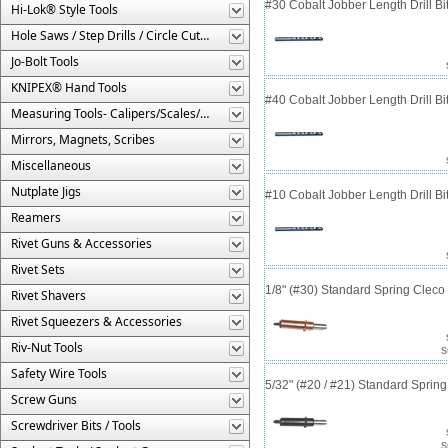
#30 Cobalt Jobber Length Drill B
Hi-Lok® Style Tools
Hole Saws / Step Drills / Circle Cutters
Jo-Bolt Tools
KNIPEX® Hand Tools
#40 Cobalt Jobber Length Drill Bit
Measuring Tools- Calipers/Scales/Gages/Etc.
Mirrors, Magnets, Scribes
Miscellaneous
Nutplate Jigs
#10 Cobalt Jobber Length Drill Bit
Reamers
Rivet Guns & Accessories
Rivet Sets
1/8" (#30) Standard Spring Clec
Rivet Shavers
Rivet Squeezers & Accessories
Riv-Nut Tools
S
Safety Wire Tools
5/32" (#20 / #21) Standard Sprin
Screw Guns
Screwdriver Bits / Tools
S