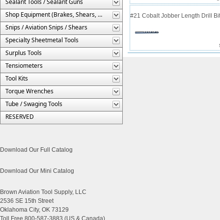
Sealant Tools / Sealant Guns
Shop Equipment (Brakes, Shears, Etc.)
#21 Cobalt Jobber Length Drill Bit
Snips / Aviation Snips / Shears
Specialty Sheetmetal Tools
Surplus Tools
Tensiometers
Tool Kits
Torque Wrenches
Tube / Swaging Tools
RESERVED
Download Our Full Catalog
Download Our Mini Catalog
Brown Aviation Tool Supply, LLC
2536 SE 15th Street
Oklahoma City, OK 73129
Toll Free 800-587-3883 (US & Canada)