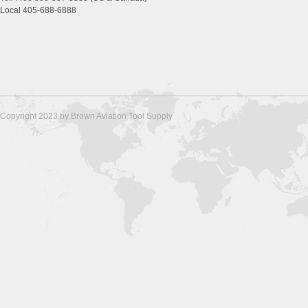
Local 405-688-6888
Copyright 2023 by Brown Aviation Tool Supply