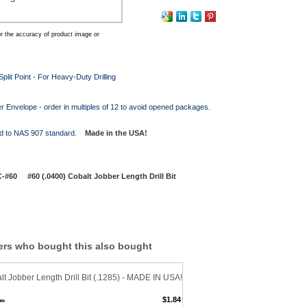
r the accuracy of product image or
plit Point - For Heavy-Duty Drilling
r Envelope - order in multiples of 12 to avoid opened packages.
d to NAS 907 standard.
Made in the USA!
#60 #60 (.0400) Cobalt Jobber Length Drill Bit
rs who bought this also bought
t Jobber Length Drill Bit (.1285) - MADE IN USA!
$1.84