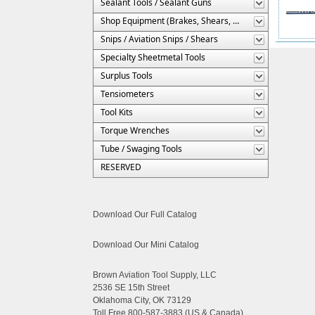
Sealant Tools / Sealant Guns
Shop Equipment (Brakes, Shears, Etc.)
Snips / Aviation Snips / Shears
Specialty Sheetmetal Tools
Surplus Tools
Tensiometers
Tool Kits
Torque Wrenches
Tube / Swaging Tools
RESERVED
Download Our Full Catalog
Download Our Mini Catalog
Brown Aviation Tool Supply, LLC
2536 SE 15th Street
Oklahoma City, OK 73129
Toll Free 800-587-3883 (US & Canada)