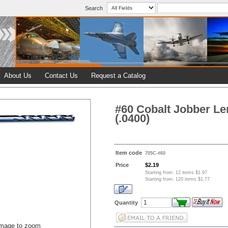
Search
About Us
Contact Us
Request a Catalog
#60 Cobalt Jobber Len
(.0400)
Item code
705C-#60
Price
$2.19
Starting from: 12 items $1.97
Starting from: 120 items $1.77
Quantity
image to zoom