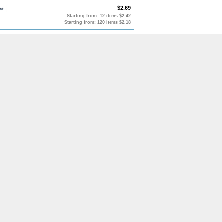
$2.69
Starting from: 12 items $2.42
Starting from: 120 items $2.18