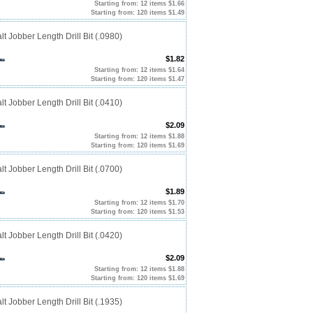
Starting from: 12 items $1.66
Starting from: 120 items $1.49
t Jobber Length Drill Bit (.0980)
$1.82
Starting from: 12 items $1.64
Starting from: 120 items $1.47
t Jobber Length Drill Bit (.0410)
$2.09
Starting from: 12 items $1.88
Starting from: 120 items $1.69
t Jobber Length Drill Bit (.0700)
$1.89
Starting from: 12 items $1.70
Starting from: 120 items $1.53
t Jobber Length Drill Bit (.0420)
$2.09
Starting from: 12 items $1.88
Starting from: 120 items $1.69
t Jobber Length Drill Bit (.1935)