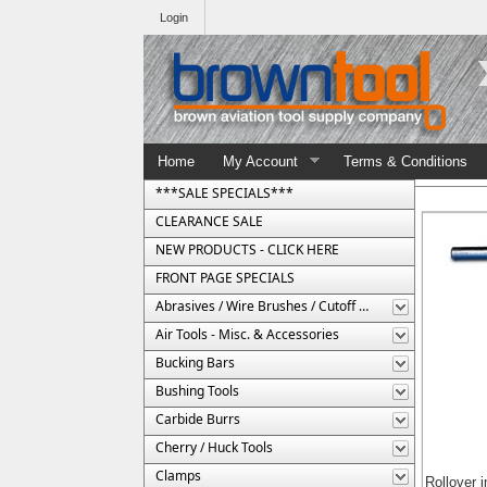
Login
Home
My Account
Terms & Conditions
***SALE SPECIALS***
CLEARANCE SALE
NEW PRODUCTS - CLICK HERE
FRONT PAGE SPECIALS
Abrasives / Wire Brushes / Cutoff Wheels
Air Tools - Misc. & Accessories
Bucking Bars
Bushing Tools
Carbide Burrs
Cherry / Huck Tools
Clamps
Rollover 