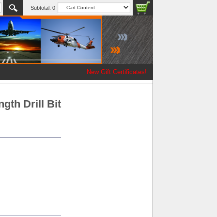
Subtotal:
0
New Gift Certificates!
gth Drill Bit