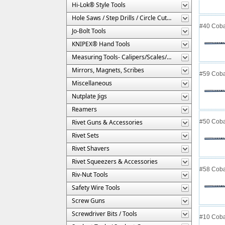
Hi-Lok® Style Tools
Hole Saws / Step Drills / Circle Cutters
#40 Cobal
Jo-Bolt Tools
KNIPEX® Hand Tools
Measuring Tools- Calipers/Scales/Gages/Etc.
Mirrors, Magnets, Scribes
#59 Cobal
Miscellaneous
Nutplate Jigs
Reamers
Rivet Guns & Accessories
#50 Cobal
Rivet Sets
Rivet Shavers
Rivet Squeezers & Accessories
#58 Cobal
Riv-Nut Tools
Safety Wire Tools
Screw Guns
Screwdriver Bits / Tools
#10 Cobal