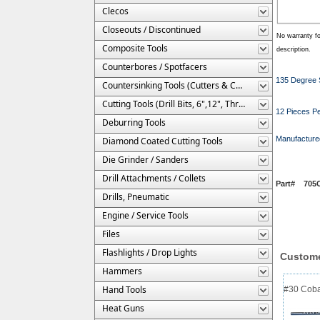
Clecos
Closeouts / Discontinued
No warranty fo
Composite Tools
description.
Counterbores / Spotfacers
135 Degree S
Countersinking Tools (Cutters & Cages)
Cutting Tools (Drill Bits, 6",12", Threaded, Etc.)
12 Pieces Pe
Deburring Tools
Manufacture
Diamond Coated Cutting Tools
Die Grinder / Sanders
Drill Attachments / Collets
Part# 705C-
Drills, Pneumatic
Engine / Service Tools
Files
Flashlights / Drop Lights
Custome
Hammers
Hand Tools
#30 Cobal
Heat Guns