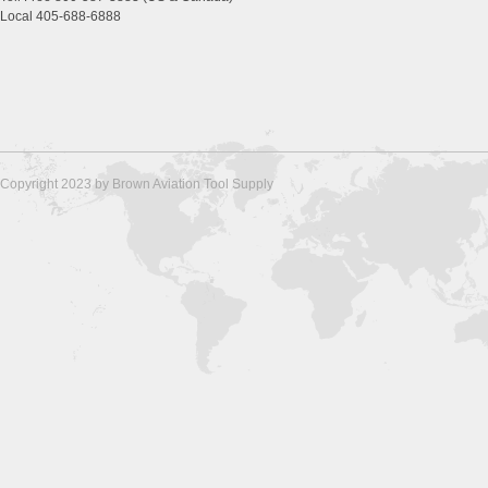
Local 405-688-6888
Copyright 2023 by Brown Aviation Tool Supply