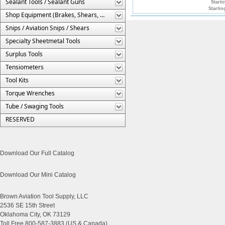
Sealant Tools / Sealant Guns
Starti
Startin
Shop Equipment (Brakes, Shears, Etc.)
Snips / Aviation Snips / Shears
Specialty Sheetmetal Tools
Surplus Tools
Tensiometers
Tool Kits
Torque Wrenches
Tube / Swaging Tools
RESERVED
Download Our Full Catalog
Download Our Mini Catalog
Brown Aviation Tool Supply, LLC
2536 SE 15th Street
Oklahoma City, OK 73129
Toll Free 800-587-3883 (US & Canada)