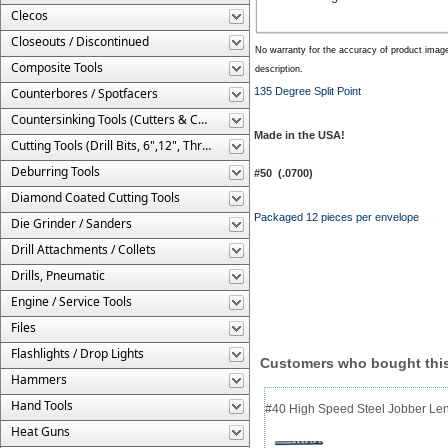
Clecos
Closeouts / Discontinued
No warranty for the accuracy of product imag
Composite Tools
description.
Counterbores / Spotfacers
135 Degree Split Point
Countersinking Tools (Cutters & Cages)
Made in the USA!
Cutting Tools (Drill Bits, 6",12", Threaded, Etc.)
Deburring Tools
#50 (.0700)
Diamond Coated Cutting Tools
Packaged 12 pieces per envelope
Die Grinder / Sanders
Drill Attachments / Collets
Drills, Pneumatic
Engine / Service Tools
Files
Flashlights / Drop Lights
Customers who bought this
Hammers
Hand Tools
#40 High Speed Steel Jobber Lengt
Heat Guns