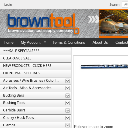
Login
Search
Home
My Account
Terms & Conditions
About Us
Contac
***SALE SPECIALS***
CLEARANCE SALE
NEW PRODUCTS - CLICK HERE
FRONT PAGE SPECIALS
Abrasives / Wire Brushes / Cutoff Wheels
Air Tools - Misc. & Accessories
Bucking Bars
Bushing Tools
Carbide Burrs
Cherry / Huck Tools
Clamps
Rollover image to zoom