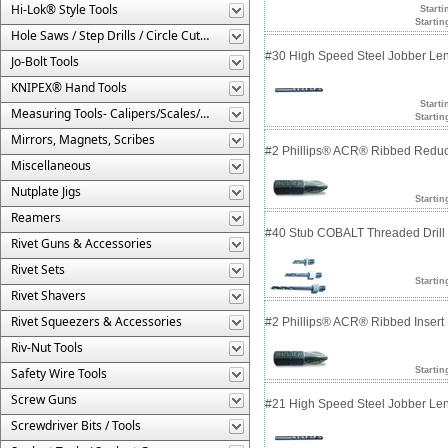
Hi-Lok® Style Tools
Starti
Startin
Hole Saws / Step Drills / Circle Cutters
#30 High Speed Steel Jobber Lengt
Jo-Bolt Tools
KNIPEX® Hand Tools
Starti
Measuring Tools- Calipers/Scales/Gages/Etc.
Startin
Mirrors, Magnets, Scribes
#2 Phillips® ACR® Ribbed Reduce
Miscellaneous
Nutplate Jigs
Startin
Reamers
#40 Stub COBALT Threaded Drill 
Rivet Guns & Accessories
Rivet Sets
Startin
Rivet Shavers
Rivet Squeezers & Accessories
#2 Phillips® ACR® Ribbed Insert 
Riv-Nut Tools
Safety Wire Tools
Startin
Screw Guns
#21 High Speed Steel Jobber Lengt
Screwdriver Bits / Tools