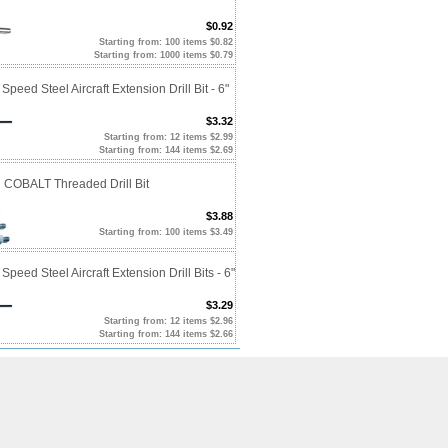
$0.92
Starting from: 100 items $0.82
Starting from: 1000 items $0.79
Speed Steel Aircraft Extension Drill Bit - 6"
$3.32
Starting from: 12 items $2.99
Starting from: 144 items $2.69
 COBALT Threaded Drill Bit
$3.88
Starting from: 100 items $3.49
Speed Steel Aircraft Extension Drill Bits - 6"
$3.29
Starting from: 12 items $2.96
Starting from: 144 items $2.66