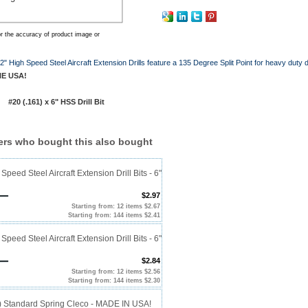
r the accuracy of product image or
" High Speed Steel Aircraft Extension Drills feature a 135 Degree Split Point for heavy duty dr
HE USA!
20 (.161) x 6" HSS Drill Bit
rs who bought this also bought
Speed Steel Aircraft Extension Drill Bits - 6"
$2.97
Starting from: 12 items $2.67
Starting from: 144 items $2.41
Speed Steel Aircraft Extension Drill Bits - 6"
$2.84
Starting from: 12 items $2.56
Starting from: 144 items $2.30
0) Standard Spring Cleco - MADE IN USA!