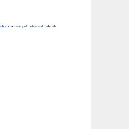
illing in a variety of metals and materials.