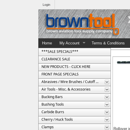
Login
Home
My Account
Terms & Conditions
***SALE SPECIALS***
CLEARANCE SALE
NEW PRODUCTS - CLICK HERE
FRONT PAGE SPECIALS
Abrasives / Wire Brushes / Cutoff Wheels
Air Tools - Misc. & Accessories
Bucking Bars
Bushing Tools
Carbide Burrs
Cherry / Huck Tools
Clamps
Rollover 