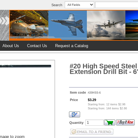
Search
About Us
Contact Us
Request a Catalog
#20 High Speed Steel 
Extension Drill Bit - 6
Item code
#20HSS-6
Price
$3.29
Starting from: 12 items $2.96
Starting from: 144 items $2.66
Quantity
image to zoom