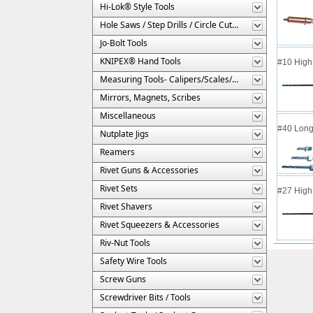
Hi-Lok® Style Tools
Hole Saws / Step Drills / Circle Cutters
Jo-Bolt Tools
KNIPEX® Hand Tools
#10 High 
Measuring Tools- Calipers/Scales/Gages/Etc.
Mirrors, Magnets, Scribes
Miscellaneous
#40 Long
Nutplate Jigs
Reamers
Rivet Guns & Accessories
Rivet Sets
#27 High 
Rivet Shavers
Rivet Squeezers & Accessories
Riv-Nut Tools
Safety Wire Tools
Screw Guns
Screwdriver Bits / Tools