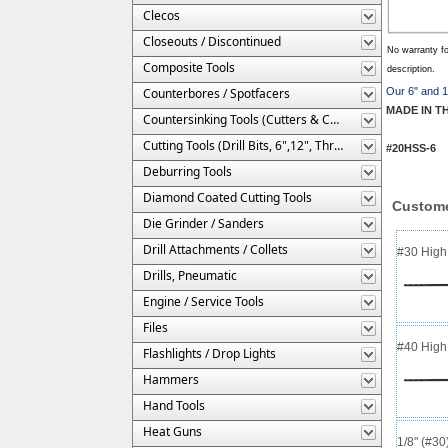
Clecos
Closeouts / Discontinued
No warranty fo
Composite Tools
description.
Counterbores / Spotfacers
Our 6" and 12
MADE IN T
Countersinking Tools (Cutters & Cages)
Cutting Tools (Drill Bits, 6",12", Threaded, Etc.)
#20HSS-6 #
Deburring Tools
Diamond Coated Cutting Tools
Custome
Die Grinder / Sanders
Drill Attachments / Collets
#30 High 
Drills, Pneumatic
Engine / Service Tools
Files
#40 High 
Flashlights / Drop Lights
Hammers
Hand Tools
Heat Guns
1/8" (#3