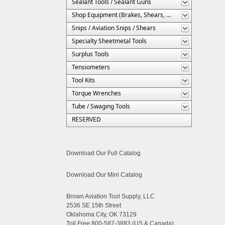
Sealant Tools / Sealant Guns
Shop Equipment (Brakes, Shears, Etc.)
Snips / Aviation Snips / Shears
Specialty Sheetmetal Tools
Surplus Tools
Tensiometers
Tool Kits
Torque Wrenches
Tube / Swaging Tools
RESERVED
Download Our Full Catalog
Download Our Mini Catalog
Brown Aviation Tool Supply, LLC
2536 SE 15th Street
Oklahoma City, OK 73129
Toll Free 800-587-3883 (US & Canada)