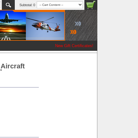
Subtotal:
0
New Gift Certificates!
Aircraft
"