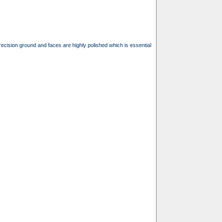
recision ground and faces are highly polished which is essential