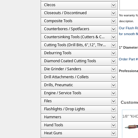
Clecos
Closeouts / Discontinued
No warranty fo
Composite Tools
description.
Counterbores / Spotfacers
Our Flush Ri
for smooth fl
Countersinking Tools (Cutters & Cages)
Cutting Tools (Drill Bits, 6",12", Threaded, Etc.)
1" Diameter 
Deburring Tools
Order Part
Diamond Coated Cutting Tools
Die Grinder / Sanders
Professiona
Drill Attachments / Collets
Drills, Pneumatic
Engine / Service Tools
Files
Custome
Flashlights / Drop Lights
Hammers
1/8" "KH
Hand Tools
Heat Guns