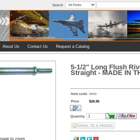
Search
About Us
Contact Us
Request a Catalog
5-1/2" Long Flush Rive
Straight - MADE IN 
Item code
SM92
Price
$26.95
Quantity
image to zoom