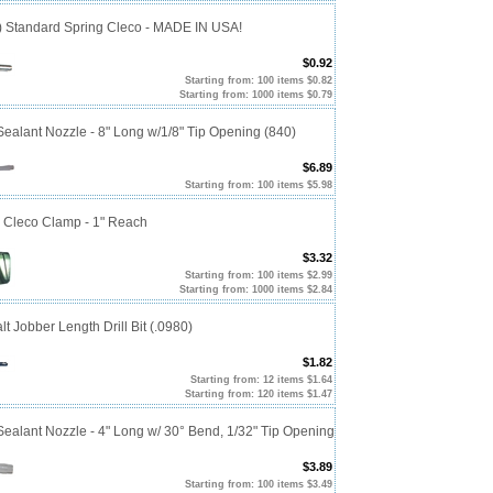
0) Standard Spring Cleco - MADE IN USA!
$0.92
Starting from: 100 items $0.82
Starting from: 1000 items $0.79
alant Nozzle - 8" Long w/1/8" Tip Opening (840)
$6.89
Starting from: 100 items $5.98
p Cleco Clamp - 1" Reach
$3.32
Starting from: 100 items $2.99
Starting from: 1000 items $2.84
t Jobber Length Drill Bit (.0980)
$1.82
Starting from: 12 items $1.64
Starting from: 120 items $1.47
alant Nozzle - 4" Long w/ 30° Bend, 1/32" Tip Opening
$3.89
Starting from: 100 items $3.49