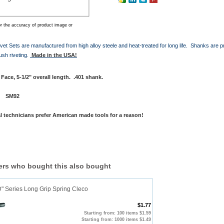
r the accuracy of product image or
vet Sets are manufactured from high alloy steele and heat-treated for long life. Shanks are p
ush riveting.
Made in the USA!
Face, 5-1/2" overall length. .401 shank.
 #
SM92
l technicians prefer American made tools for a reason!
rs who bought this also bought
D" Series Long Grip Spring Cleco
$1.77
Starting from: 100 items $1.59
Starting from: 1000 items $1.49