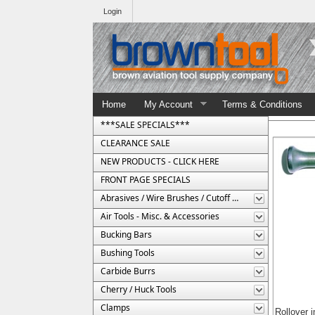
Login
Home
My Account
Terms & Conditions
***SALE SPECIALS***
CLEARANCE SALE
NEW PRODUCTS - CLICK HERE
FRONT PAGE SPECIALS
Abrasives / Wire Brushes / Cutoff Wheels
Air Tools - Misc. & Accessories
Bucking Bars
Bushing Tools
Carbide Burrs
Cherry / Huck Tools
Clamps
Rollover 