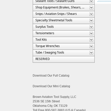
Sealant Tools / Sealant Guns
Shop Equipment (Brakes, Shears, Etc.)
Snips / Aviation Snips / Shears
Specialty Sheetmetal Tools
Surplus Tools
Tensiometers
Tool Kits
Torque Wrenches
Tube / Swaging Tools
RESERVED
Download Our Full Catalog
Download Our Mini Catalog
Brown Aviation Tool Supply, LLC
2536 SE 15th Street
Oklahoma City, OK 73129
Toll Free 800-587-3883 (US & Canada)