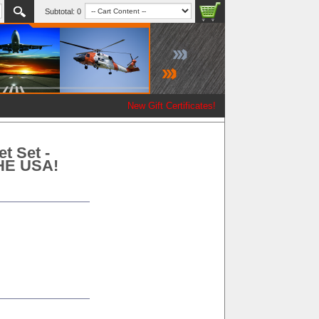
Subtotal:
0
New Gift Certificates!
t Set -
THE USA!