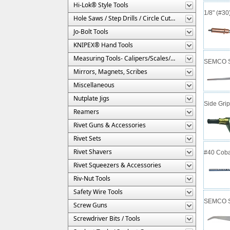
Hi-Lok® Style Tools
1/8" (#3
Hole Saws / Step Drills / Circle Cutters
Jo-Bolt Tools
KNIPEX® Hand Tools
Measuring Tools- Calipers/Scales/Gages/Etc.
SEMCO Se
Mirrors, Magnets, Scribes
Miscellaneous
Nutplate Jigs
Side Gri
Reamers
Rivet Guns & Accessories
Rivet Sets
Rivet Shavers
#40 Cobal
Rivet Squeezers & Accessories
Riv-Nut Tools
Safety Wire Tools
SEMCO Se
Screw Guns
Screwdriver Bits / Tools