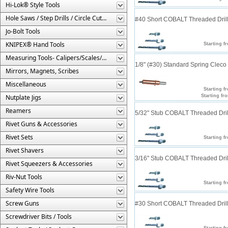
Hi-Lok® Style Tools
Hole Saws / Step Drills / Circle Cutters
#40 Short COBALT Threaded Drill
Jo-Bolt Tools
KNIPEX® Hand Tools
Starting f
Measuring Tools- Calipers/Scales/Gages/Etc.
1/8" (#30) Standard Spring Clec
Mirrors, Magnets, Scribes
Miscellaneous
Starting f
Nutplate Jigs
Starting fr
Reamers
5/32" Stub COBALT Threaded Drill
Rivet Guns & Accessories
Rivet Sets
Starting f
Rivet Shavers
3/16" Stub COBALT Threaded Drill
Rivet Squeezers & Accessories
Riv-Nut Tools
Starting f
Safety Wire Tools
Screw Guns
#30 Short COBALT Threaded Drill
Screwdriver Bits / Tools
Starting f