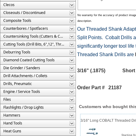
Clecos
Closeouts / Discontinued
No warranty for the accuracy of product imag
Composite Tools
description.
Counterbores / Spotfacers
Our Threaded Shank Adapte
Countersinking Tools (Cutters & Cages)
Split Points. Cobalt Drills a
Cutting Tools (Drill Bits, 6",12", Threaded, Etc.)
significantly longer tool li
Deburring Tools
Threaded Shank Drills are
Diamond Coated Cutting Tools
Die Grinder / Sanders
3/16" (.1875) Shor
Drill Attachments / Collets
Drills, Pneumatic
Order Part # 21187
Engine / Service Tools
Files
Customers who bought this
Flashlights / Drop Lights
Hammers
3/16" Long COBALT Threaded Dril
Hand Tools
Heat Guns
Starting f