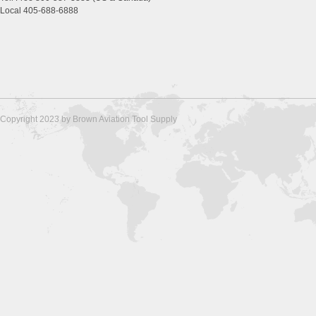
Local 405-688-6888
Copyright 2023 by Brown Aviation Tool Supply