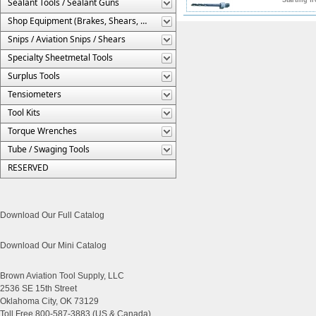
Sealant Tools / Sealant Guns
Shop Equipment (Brakes, Shears, Etc.)
Snips / Aviation Snips / Shears
Specialty Sheetmetal Tools
Surplus Tools
Tensiometers
Tool Kits
Torque Wrenches
Tube / Swaging Tools
RESERVED
Download Our Full Catalog
Download Our Mini Catalog
Brown Aviation Tool Supply, LLC
2536 SE 15th Street
Oklahoma City, OK 73129
Toll Free 800-587-3883 (US & Canada)