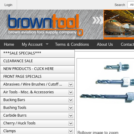
Login
Search
Home
My Account
Terms & Conditions
About Us
Contac
***SALE SPECIALS***
CLEARANCE SALE
NEW PRODUCTS - CLICK HERE
FRONT PAGE SPECIALS
Abrasives / Wire Brushes / Cutoff Wheels
Air Tools - Misc. & Accessories
Bucking Bars
Bushing Tools
Carbide Burrs
Cherry / Huck Tools
Clamps
Rollover image to zoom