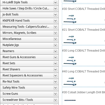
Hi-Lok® Style Tools
Hole Saws / Step Drills / Circle Cutters
#30 Short COBALT Threaded Drill
Jo-Bolt Tools
KNIPEX® Hand Tools
Measuring Tools- Calipers/Scales/Gages/Etc.
#21 Short COBALT Threaded Drill
Mirrors, Magnets, Scribes
Miscellaneous
Nutplate Jigs
Reamers
#30 Long COBALT Threaded Drill 
Rivet Guns & Accessories
Rivet Sets
Rivet Shavers
#40 Long COBALT Threaded Drill 
Rivet Squeezers & Accessories
Riv-Nut Tools
Safety Wire Tools
#30 Cobalt Jobber Length Drill B
Screw Guns
Screwdriver Bits / Tools