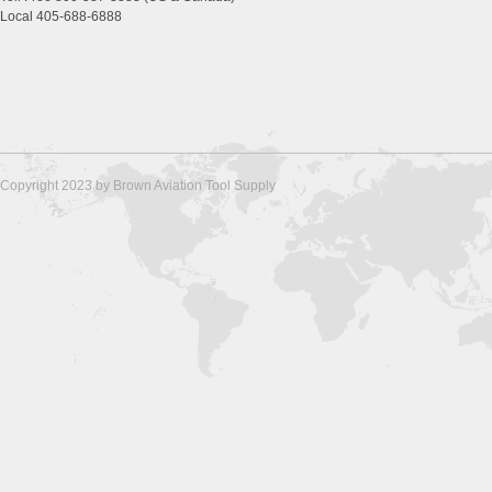
Local 405-688-6888
Copyright 2023 by Brown Aviation Tool Supply