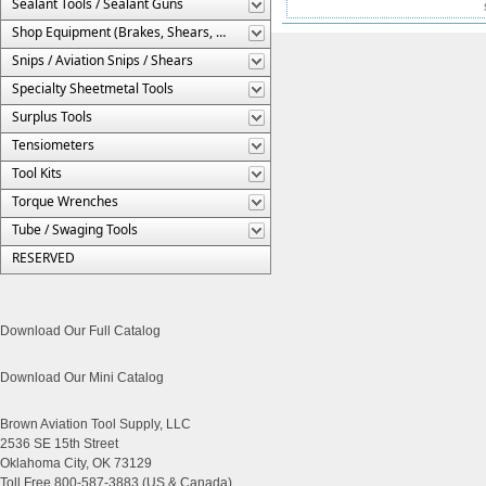
Sealant Tools / Sealant Guns
Shop Equipment (Brakes, Shears, Etc.)
Snips / Aviation Snips / Shears
Specialty Sheetmetal Tools
Surplus Tools
Tensiometers
Tool Kits
Torque Wrenches
Tube / Swaging Tools
RESERVED
Download Our Full Catalog
Download Our Mini Catalog
Brown Aviation Tool Supply, LLC
2536 SE 15th Street
Oklahoma City, OK 73129
Toll Free 800-587-3883 (US & Canada)