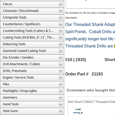
Clecos
Closeouts / Discontinued
No warranty for the accuracy of product imag
Composite Tools
description.
Counterbores / Spotfacers
Our Threaded Shank Adapte
Countersinking Tools (Cutters & Cages)
Split Points. Cobalt Drills a
Cutting Tools (Drill Bits, 6",12", Threaded, Etc.)
significantly longer tool li
Deburring Tools
Threaded Shank Drills are
Diamond Coated Cutting Tools
Die Grinder / Sanders
#10 (.1935) Shor
Drill Attachments / Collets
Drills, Pneumatic
Order Part # 21193
Engine / Service Tools
Files
Customers who bought this
Flashlights / Drop Lights
Hammers
#40 Short COBALT Threaded Drill
Hand Tools
Heat Guns