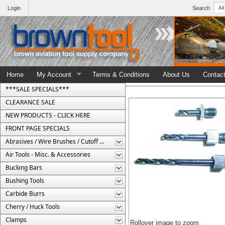
Login
Search
Home
My Account
Terms & Conditions
About Us
Contac
***SALE SPECIALS***
CLEARANCE SALE
NEW PRODUCTS - CLICK HERE
FRONT PAGE SPECIALS
Abrasives / Wire Brushes / Cutoff Wheels
Air Tools - Misc. & Accessories
Bucking Bars
Bushing Tools
Carbide Burrs
Cherry / Huck Tools
Clamps
Rollover image to zoom