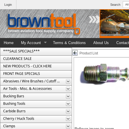
Login
Search
Home
My Account
Terms & Conditions
About Us
Contac
***SALE SPECIALS***
Product List
CLEARANCE SALE
NEW PRODUCTS - CLICK HERE
FRONT PAGE SPECIALS
Abrasives / Wire Brushes / Cutoff Wheels
Air Tools - Misc. & Accessories
Bucking Bars
Bushing Tools
Carbide Burrs
Cherry / Huck Tools
Clamps
Rollover image to zoom