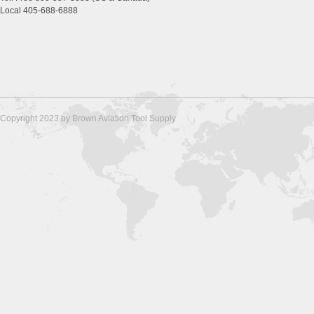
Local 405-688-6888
Copyright 2023 by Brown Aviation Tool Supply