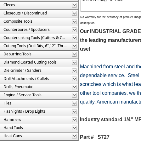
Clecos
Closeouts / Discontinued
No warranty for the accuracy of product imag
Composite Tools
description.
Counterbores / Spotfacers
Our INDUSTRIAL GRADE Ai
Countersinking Tools (Cutters & Cages)
the leading manufacturers 
Cutting Tools (Drill Bits, 6",12", Threaded, Etc.)
use!
Deburring Tools
Diamond Coated Cutting Tools
Machined from steel and th
Die Grinder / Sanders
dependable service. Steel fi
Drill Attachments / Collets
scratches which is what lea
Drills, Pneumatic
other tool companies, we thi
Engine / Service Tools
quality, American manufacture
Files
Flashlights / Drop Lights
Hammers
Industry standard 1/4" MP
Hand Tools
Heat Guns
Part # S727