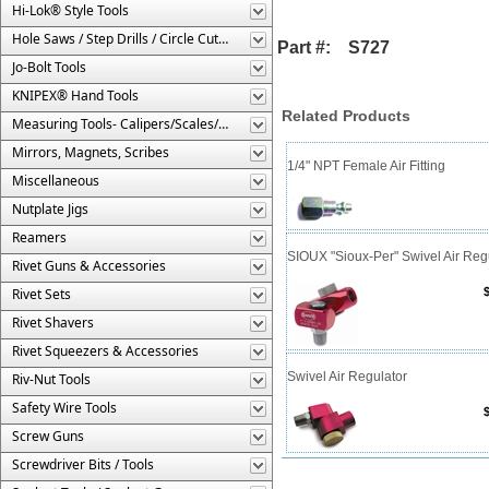
Hi-Lok® Style Tools
Hole Saws / Step Drills / Circle Cutters
Part #: S727
Jo-Bolt Tools
KNIPEX® Hand Tools
Related Products
Measuring Tools- Calipers/Scales/Gages/Etc.
Mirrors, Magnets, Scribes
1/4" NPT Female Air Fitting
Miscellaneous
Nutplate Jigs
Reamers
SIOUX "Sioux-Per" Swivel Air Reg
Rivet Guns & Accessories
Rivet Sets
Rivet Shavers
Rivet Squeezers & Accessories
Swivel Air Regulator
Riv-Nut Tools
Safety Wire Tools
Screw Guns
Screwdriver Bits / Tools