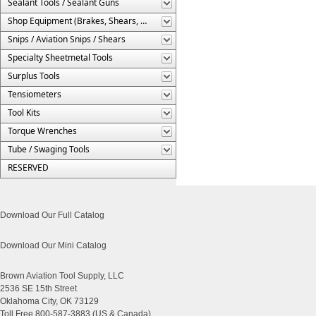
Sealant Tools / Sealant Guns
Shop Equipment (Brakes, Shears, Etc.)
Snips / Aviation Snips / Shears
Specialty Sheetmetal Tools
Surplus Tools
Tensiometers
Tool Kits
Torque Wrenches
Tube / Swaging Tools
RESERVED
Download Our Full Catalog
Download Our Mini Catalog
Brown Aviation Tool Supply, LLC
2536 SE 15th Street
Oklahoma City, OK 73129
Toll Free 800-587-3883 (US & Canada)