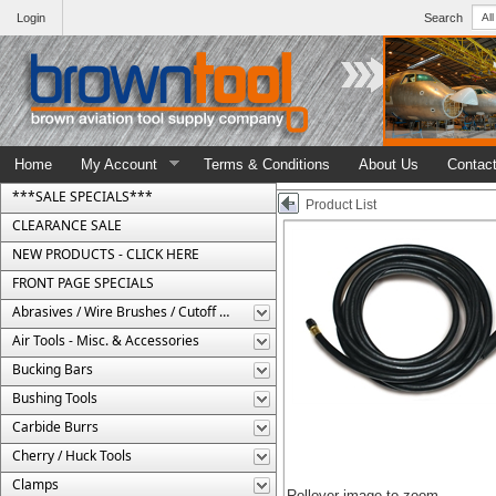
Login
Search
Home
My Account
Terms & Conditions
About Us
Contac
***SALE SPECIALS***
Product List
CLEARANCE SALE
NEW PRODUCTS - CLICK HERE
FRONT PAGE SPECIALS
Abrasives / Wire Brushes / Cutoff Wheels
Air Tools - Misc. & Accessories
Bucking Bars
Bushing Tools
Carbide Burrs
Cherry / Huck Tools
Clamps
Rollover image to zoom