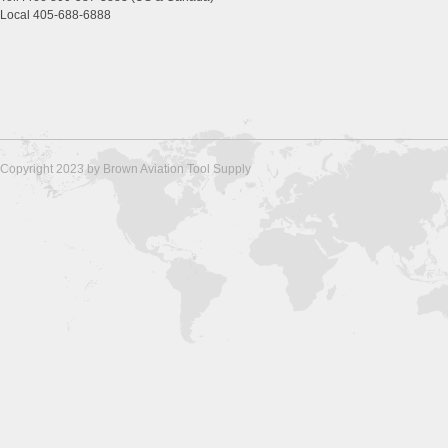
Local 405-688-6888
Copyright 2023 by Brown Aviation Tool Supply