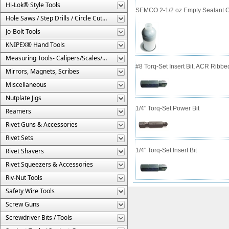
Hi-Lok® Style Tools
SEMCO 2-1/2 oz Empty Sealant C
Hole Saws / Step Drills / Circle Cutters
Jo-Bolt Tools
KNIPEX® Hand Tools
Measuring Tools- Calipers/Scales/Gages/Etc.
#8 Torq-Set Insert Bit, ACR Ribbe
Mirrors, Magnets, Scribes
Miscellaneous
Nutplate Jigs
1/4" Torq-Set Power Bit
Reamers
Rivet Guns & Accessories
Rivet Sets
Rivet Shavers
1/4" Torq-Set Insert Bit
Rivet Squeezers & Accessories
Riv-Nut Tools
Safety Wire Tools
Screw Guns
Screwdriver Bits / Tools