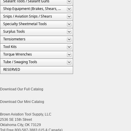
Sealant Tools / Sealant Guns
Shop Equipment (Brakes, Shears, Etc.)
Snips / Aviation Snips / Shears
Specialty Sheetmetal Tools
Surplus Tools
Tensiometers
Tool Kits
Torque Wrenches
Tube / Swaging Tools
RESERVED
Download Our Full Catalog
Download Our Mini Catalog
Brown Aviation Tool Supply, LLC
2536 SE 15th Street
Oklahoma City, OK 73129
Toll Free 800-587-3883 (US & Canada)