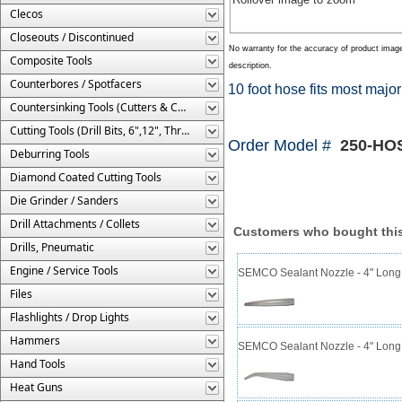
Clecos
Closeouts / Discontinued
No warranty for the accuracy of product imag
Composite Tools
description.
Counterbores / Spotfacers
10 foot hose fits most major
Countersinking Tools (Cutters & Cages)
Cutting Tools (Drill Bits, 6",12", Threaded, Etc.)
Order Model #
250-HOS
Deburring Tools
Diamond Coated Cutting Tools
Die Grinder / Sanders
Drill Attachments / Collets
Customers who bought this
Drills, Pneumatic
Engine / Service Tools
SEMCO Sealant Nozzle - 4" Long 
Files
Flashlights / Drop Lights
Hammers
SEMCO Sealant Nozzle - 4" Long 
Hand Tools
Heat Guns