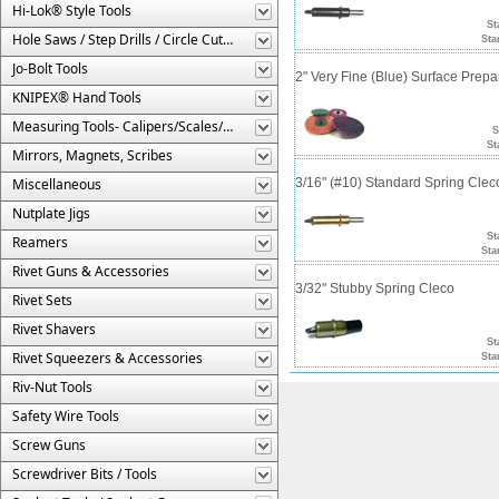
Hi-Lok® Style Tools
St
Hole Saws / Step Drills / Circle Cutters
Sta
Jo-Bolt Tools
2" Very Fine (Blue) Surface Prepa
KNIPEX® Hand Tools
Measuring Tools- Calipers/Scales/Gages/Etc.
S
St
Mirrors, Magnets, Scribes
Miscellaneous
3/16" (#10) Standard Spring Cle
Nutplate Jigs
St
Reamers
Sta
Rivet Guns & Accessories
3/32" Stubby Spring Cleco
Rivet Sets
Rivet Shavers
St
Rivet Squeezers & Accessories
Sta
Riv-Nut Tools
Safety Wire Tools
Screw Guns
Screwdriver Bits / Tools