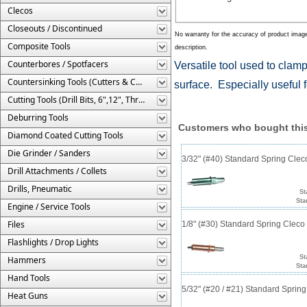
Clecos
Closeouts / Discontinued
No warranty for the accuracy of product imag
Composite Tools
description.
Counterbores / Spotfacers
Versatile tool used to clamp
Countersinking Tools (Cutters & Cages)
surface. Especially useful 
Cutting Tools (Drill Bits, 6",12", Threaded, Etc.)
Deburring Tools
Customers who bought this
Diamond Coated Cutting Tools
Die Grinder / Sanders
3/32" (#40) Standard Spring Cle
Drill Attachments / Collets
Drills, Pneumatic
St
Sta
Engine / Service Tools
Files
1/8" (#30) Standard Spring Clec
Flashlights / Drop Lights
St
Hammers
Sta
Hand Tools
5/32" (#20 / #21) Standard Sprin
Heat Guns