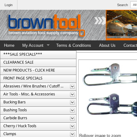
Login
Search
Home
My Account
Terms & Conditions
About Us
Contac
***SALE SPECIALS***
CLEARANCE SALE
NEW PRODUCTS - CLICK HERE
FRONT PAGE SPECIALS
Abrasives / Wire Brushes / Cutoff Wheels
Air Tools - Misc. & Accessories
Bucking Bars
Bushing Tools
Carbide Burrs
Cherry / Huck Tools
Clamps
Rollover image to zoom