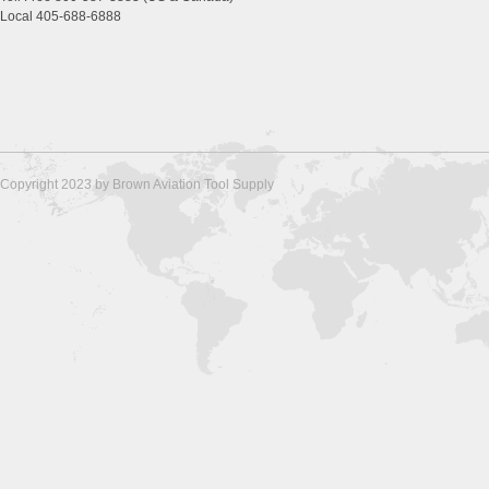
Local 405-688-6888
Copyright 2023 by Brown Aviation Tool Supply