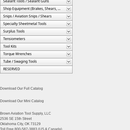
Sealant Tools / Sealant Guns
Shop Equipment (Brakes, Shears, Etc.)
Snips / Aviation Snips / Shears
Specialty Sheetmetal Tools
Surplus Tools
Tensiometers
Tool Kits
Torque Wrenches
Tube / Swaging Tools
RESERVED
Download Our Full Catalog
Download Our Mini Catalog
Brown Aviation Tool Supply, LLC
2536 SE 15th Street
Oklahoma City, OK 73129
Toll Free 800-587-3883 (US & Canada)