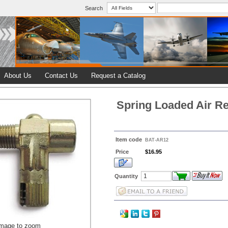
Search
About Us
Contact Us
Request a Catalog
Spring Loaded Air Re
Item code
BAT-AR12
Price
$16.95
Quantity
image to zoom