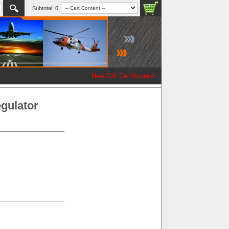
Subtotal:
0
New Gift Certificates!
gulator