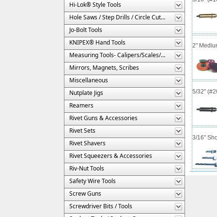
Hi-Lok® Style Tools
Hole Saws / Step Drills / Circle Cutters
Jo-Bolt Tools
KNIPEX® Hand Tools
2" Mediu
Measuring Tools- Calipers/Scales/Gages/Etc.
Mirrors, Magnets, Scribes
Miscellaneous
5/32" (#
Nutplate Jigs
Reamers
Rivet Guns & Accessories
Rivet Sets
3/16" Sho
Rivet Shavers
Rivet Squeezers & Accessories
Riv-Nut Tools
Safety Wire Tools
Screw Guns
Screwdriver Bits / Tools