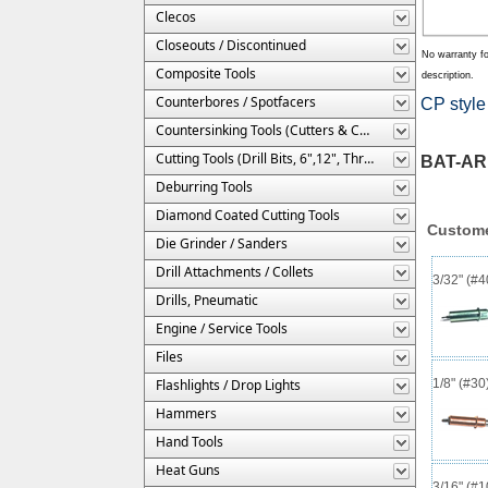
Clecos
Closeouts / Discontinued
No warranty fo
Composite Tools
description.
Counterbores / Spotfacers
CP style 
Countersinking Tools (Cutters & Cages)
Cutting Tools (Drill Bits, 6",12", Threaded, Etc.)
BAT-AR
Deburring Tools
Diamond Coated Cutting Tools
Custome
Die Grinder / Sanders
Drill Attachments / Collets
3/32" (#
Drills, Pneumatic
Engine / Service Tools
Files
Flashlights / Drop Lights
1/8" (#3
Hammers
Hand Tools
Heat Guns
3/16" (#