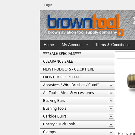
Login
Home
My Account
Terms & Conditions
***SALE SPECIALS***
CLEARANCE SALE
NEW PRODUCTS - CLICK HERE
FRONT PAGE SPECIALS
Abrasives / Wire Brushes / Cutoff Wheels
Air Tools - Misc. & Accessories
Bucking Bars
Bushing Tools
Carbide Burrs
Cherry / Huck Tools
Clamps
Rollover 