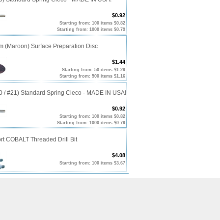
$0.92
Starting from: 100 items $0.82
Starting from: 1000 items $0.79
m (Maroon) Surface Preparation Disc
$1.44
Starting from: 50 items $1.29
Starting from: 500 items $1.16
20 / #21) Standard Spring Cleco - MADE IN USA!
$0.92
Starting from: 100 items $0.82
Starting from: 1000 items $0.79
rt COBALT Threaded Drill Bit
$4.08
Starting from: 100 items $3.67