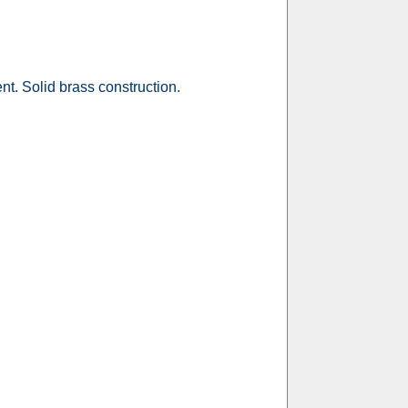
nt. Solid brass construction.