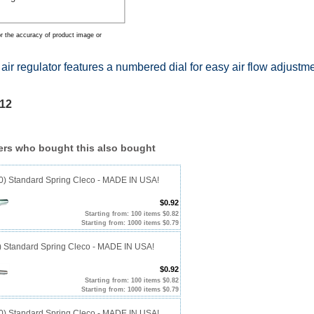
r the accuracy of product image or
air regulator features a numbered dial for easy air flow adjustme
12
rs who bought this also bought
40) Standard Spring Cleco - MADE IN USA!
$0.92
Starting from: 100 items $0.82
Starting from: 1000 items $0.79
0) Standard Spring Cleco - MADE IN USA!
$0.92
Starting from: 100 items $0.82
Starting from: 1000 items $0.79
10) Standard Spring Cleco - MADE IN USA!