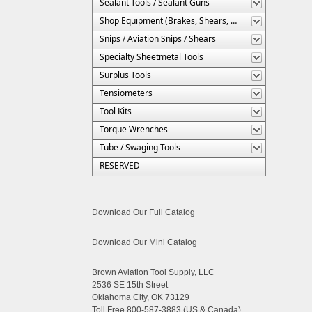
Sealant Tools / Sealant Guns
Shop Equipment (Brakes, Shears, Etc.)
Snips / Aviation Snips / Shears
Specialty Sheetmetal Tools
Surplus Tools
Tensiometers
Tool Kits
Torque Wrenches
Tube / Swaging Tools
RESERVED
Download Our Full Catalog
Download Our Mini Catalog
Brown Aviation Tool Supply, LLC
2536 SE 15th Street
Oklahoma City, OK 73129
Toll Free 800-587-3883 (US & Canada)