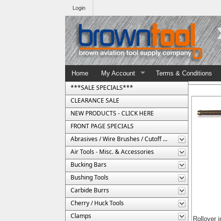
Login
Home
My Account
Terms & Conditions
***SALE SPECIALS***
CLEARANCE SALE
NEW PRODUCTS - CLICK HERE
FRONT PAGE SPECIALS
Abrasives / Wire Brushes / Cutoff Wheels
Air Tools - Misc. & Accessories
Bucking Bars
Bushing Tools
Carbide Burrs
Cherry / Huck Tools
Clamps
Rollover 