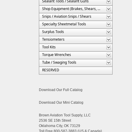
Sealant Tools / Sealant Guns
Shop Equipment (Brakes, Shears, Etc.)
Snips / Aviation Snips / Shears
Specialty Sheetmetal Tools
Surplus Tools
Tensiometers
Tool Kits
Torque Wrenches
Tube / Swaging Tools
RESERVED
Download Our Full Catalog
Download Our Mini Catalog
Brown Aviation Tool Supply, LLC
2536 SE 15th Street
Oklahoma City, OK 73129
Toll Free 800-587-3883 (US & Canada)