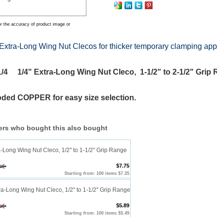
r the accuracy of product image or
Extra-Long Wing Nut Clecos for thicker temporary clamping app
4 1/4" Extra-Long Wing Nut Cleco, 1-1/2" to 2-1/2" Grip
oded COPPER for easy size selection.
rs who bought this also bought
a-Long Wing Nut Cleco, 1/2" to 1-1/2" Grip Range
$7.75
Starting from: 100 items $7.35
ra-Long Wing Nut Cleco, 1/2" to 1-1/2" Grip Range
$5.89
Starting from: 100 items $5.49