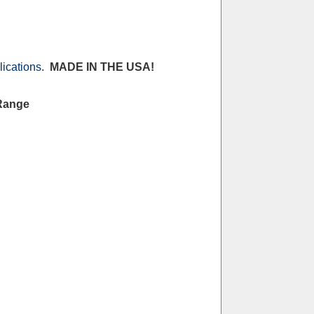
lications.
MADE IN THE USA!
 Range