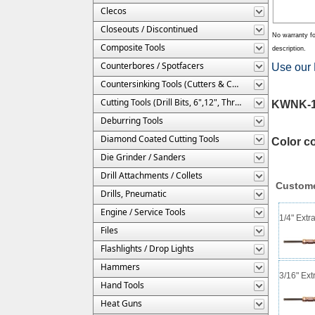
Clecos
Closeouts / Discontinued
No warranty fo
Composite Tools
description.
Counterbores / Spotfacers
Use our 
Countersinking Tools (Cutters & Cages)
Cutting Tools (Drill Bits, 6",12", Threaded, Etc.)
KWNK-1/
Deburring Tools
Diamond Coated Cutting Tools
Color c
Die Grinder / Sanders
Drill Attachments / Collets
Custome
Drills, Pneumatic
Engine / Service Tools
1/4" Extr
Files
Flashlights / Drop Lights
Hammers
3/16" Ext
Hand Tools
Heat Guns