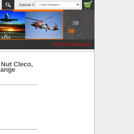
Subtotal:
0
New Gift Certificates!
 Nut Cleco,
 Range