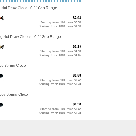
g Nut Draw Cleco - 0-1" Grip Range
$7.98
Starting from: 100 items $7.58
Starting from: 1000 items $6.98
ng Nut Draw Clecos - 0-1" Grip Range
$5.19
Starting from: 100 items $4.93
Starting from: 1000 items $4.65
by Spring Cleco
$1.58
Starting from: 100 items $1.42
Starting from: 1000 items $1.34
ubby Spring Cleco
$1.58
Starting from: 100 items $1.42
Starting from: 1000 items $1.34