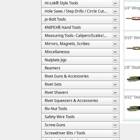
Hi-Lok® Style Tools
1/4" Win
Hole Saws / Step Drills / Circle Cutters
Jo-Bolt Tools
KNIPEX® Hand Tools
Measuring Tools- Calipers/Scales/Gages/Etc.
3/16" Wi
Mirrors, Magnets, Scribes
Miscellaneous
Nutplate Jigs
Reamers
1/8" Stub
Rivet Guns & Accessories
Rivet Sets
Rivet Shavers
3/32" St
Rivet Squeezers & Accessories
Riv-Nut Tools
Safety Wire Tools
Screw Guns
Screwdriver Bits / Tools