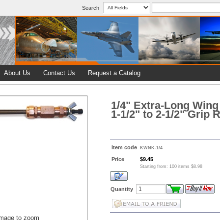
Search
About Us
Contact Us
Request a Catalog
1/4" Extra-Long Wing
1-1/2" to 2-1/2" Grip
Item code
KWNK-1/4
Price
$9.45
Starting from: 100 items $8.98
Quantity
image to zoom